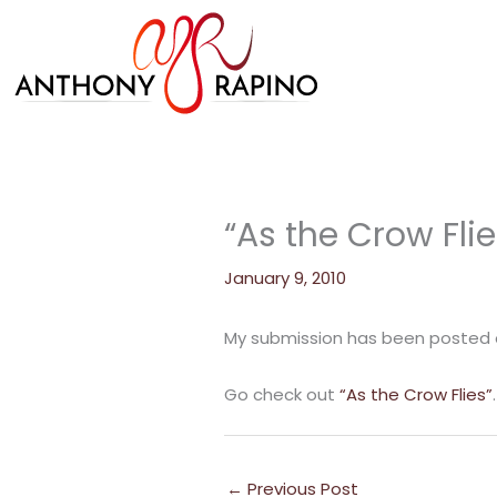
Skip
to
content
“As the Crow Flie
January 9, 2010
My submission has been posted on
Go check out
“As the Crow Flies”
.
←
Previous Post