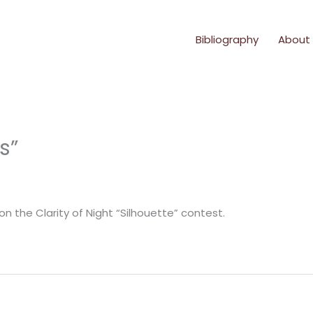
Bibliography
About
s”
 the Clarity of Night “Silhouette” contest.