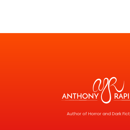
Author of Horror and Dark Fic