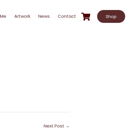
 Me
Artwork
News
Contact
Shop
Next Post
→