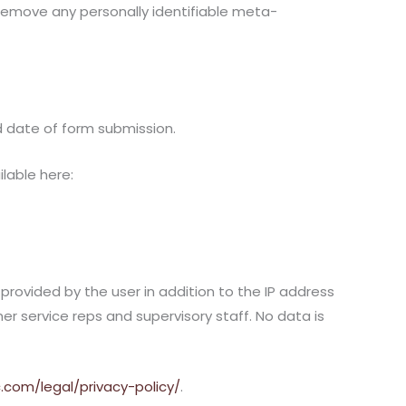
 remove any personally identifiable meta-
d date of form submission.
ilable here:
rovided by the user in addition to the IP address
 service reps and supervisory staff. No data is
c.com/legal/privacy-policy/
.