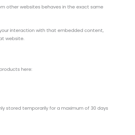
from other websites behaves in the exact same
 your interaction with that embedded content,
at website.
 products here:
 only stored temporarily for a maximum of 30 days