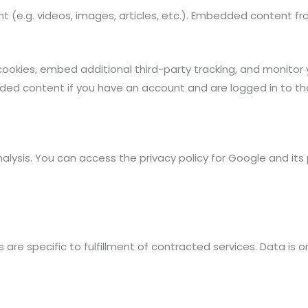
nt (e.g. videos, images, articles, etc.). Embedded content 
ookies, embed additional third-party tracking, and monitor
dded content if you have an account and are logged in to th
nalysis. You can access the privacy policy for Google and its
s are specific to fulfillment of contracted services. Data is