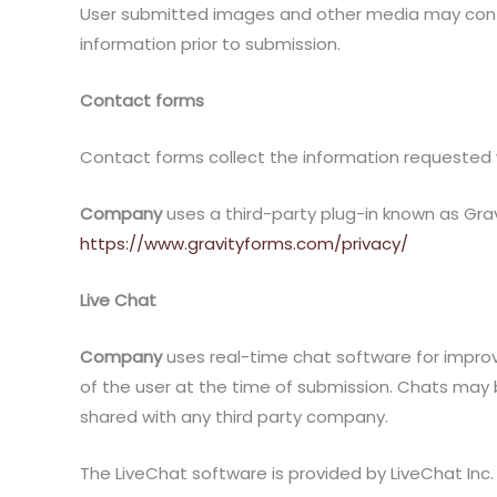
User submitted images and other media may contain
information prior to submission.
Contact forms
Contact forms collect the information requested w
Company
uses a third-party plug-in known as Gravi
https://www.gravityforms.com/privacy/
Live Chat
Company
uses real-time chat software for improv
of the user at the time of submission. Chats may 
shared with any third party company.
The LiveChat software is provided by LiveChat Inc. T