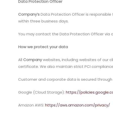
Data Protection Officer
Company’s
Data Protection Officer is responsible 
within three business days.
You may contact the Data Protection Officer via
How we protect your data
All
Company
websites, including websites of our cl
certificate. We also maintain strict PCI compliance
Customer and corporate data is secured through sev
Google (Cloud Storage):
https://policies.google.
Amazon AWS:
https://aws.amazon.com/privacy/