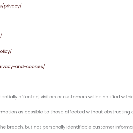
s/privacy/
/
olicy/
rivacy-and-cookies/
ntially affected, visitors or customers will be notified within
rmation as possible to those affected without obstructing o
the breach, but not personally identifiable customer informa