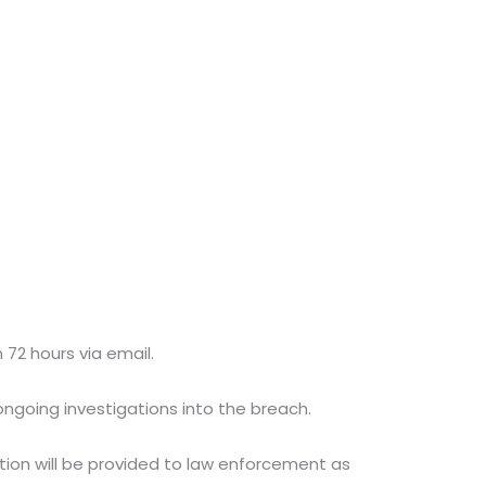
 72 hours via email.
ngoing investigations into the breach.
tion will be provided to law enforcement as