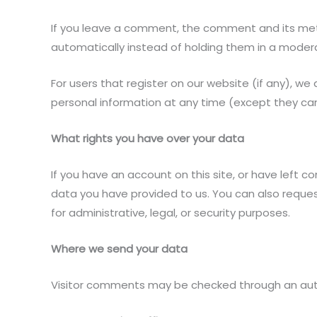
If you leave a comment, the comment and its meta
automatically instead of holding them in a moder
For users that register on our website (if any), we a
personal information at any time (except they ca
What rights you have over your data
If you have an account on this site, or have left 
data you have provided to us. You can also reque
for administrative, legal, or security purposes.
Where we send your data
Visitor comments may be checked through an au