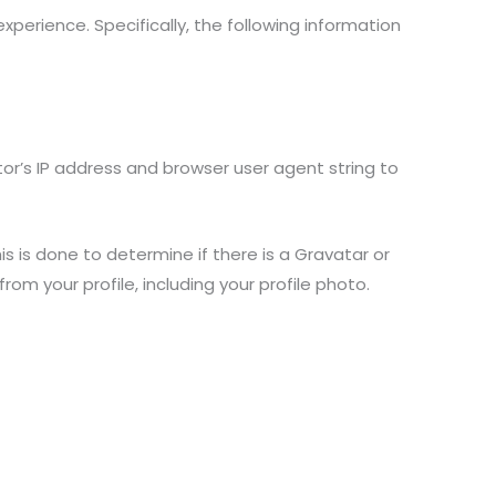
erience. Specifically, the following information
or’s IP address and browser user agent string to
is done to determine if there is a Gravatar or
m your profile, including your profile photo.