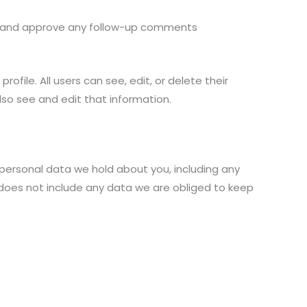
ze and approve any follow-up comments
rofile. All users can see, edit, or delete their
so see and edit that information.
 personal data we hold about you, including any
 does not include any data we are obliged to keep