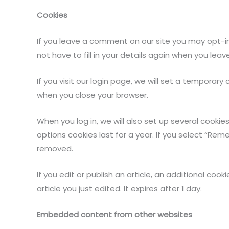
Cookies
If you leave a comment on our site you may opt-in
not have to fill in your details again when you lea
If you visit our login page, we will set a tempora
when you close your browser.
When you log in, we will also set up several cookie
options cookies last for a year. If you select “Reme
removed.
If you edit or publish an article, an additional coo
article you just edited. It expires after 1 day.
Embedded content from other websites