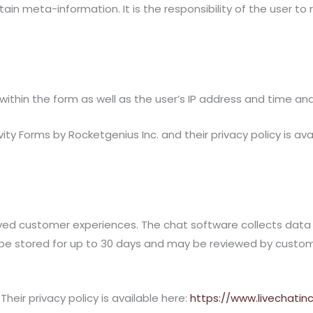
 meta-information. It is the responsibility of the user to
ithin the form as well as the user’s IP address and time an
ty Forms by Rocketgenius Inc. and their privacy policy is ava
ed customer experiences. The chat software collects data p
be stored for up to 30 days and may be reviewed by customer
heir privacy policy is available here:
https://www.livechatin