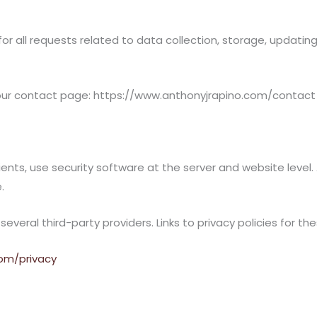
for all requests related to data collection, storage, updating
 our contact page: https://www.anthonyjrapino.com/contact
ients, use security software at the server and website level
.
eral third-party providers. Links to privacy policies for the
com/privacy