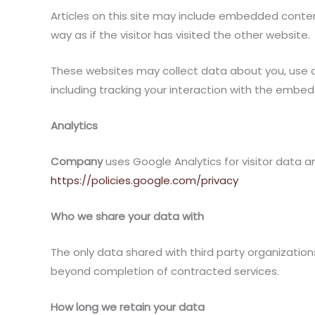
Articles on this site may include embedded conte
way as if the visitor has visited the other website.
These websites may collect data about you, use c
including tracking your interaction with the embe
Analytics
Company
uses Google Analytics for visitor data a
https://policies.google.com/privacy
Who we share your data with
The only data shared with third party organization
beyond completion of contracted services.
How long we retain your data