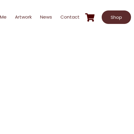
 Me
Artwork
News
Contact
Shop