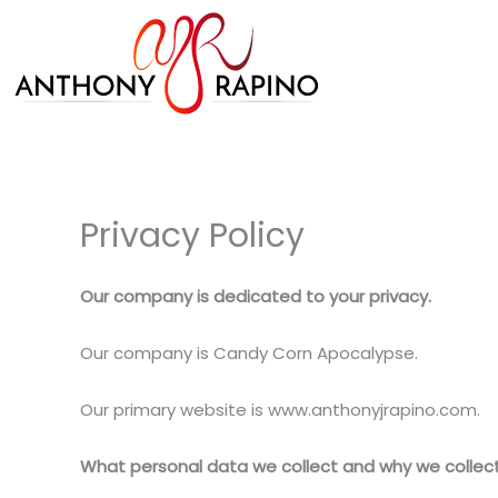
Skip
to
content
Privacy Policy
Our company is dedicated to your privacy.
Our company is Candy Corn Apocalypse.
Our primary website is www.anthonyjrapino.com.
What personal data we collect and why we collect