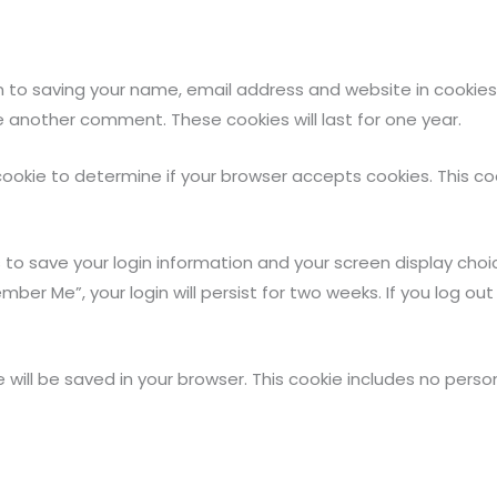
 to saving your name, email address and website in cookies
ve another comment. These cookies will last for one year.
ry cookie to determine if your browser accepts cookies. This 
s to save your login information and your screen display choi
mber Me”, your login will persist for two weeks. If you log out
kie will be saved in your browser. This cookie includes no per