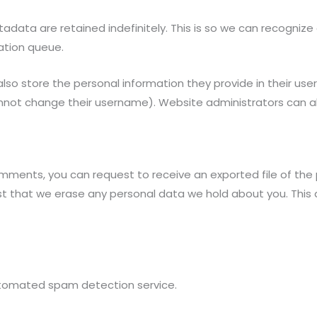
data are retained indefinitely. This is so we can recogni
ation queue.
lso store the personal information they provide in their user p
nnot change their username). Website administrators can al
comments, you can request to receive an exported file of the
st that we erase any personal data we hold about you. This
tomated spam detection service.