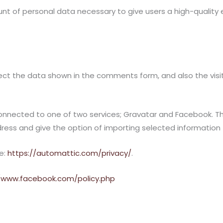
 of personal data necessary to give users a high-quality exp
ct the data shown in the comments form, and also the visit
ected to one of two services; Gravatar and Facebook. This 
s and give the option of importing selected information fro
re:
https://automattic.com/privacy/
.
//www.facebook.com/policy.php