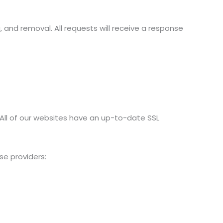
, and removal. All requests will receive a response
. All of our websites have an up-to-date SSL
se providers: