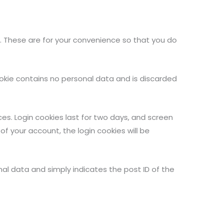
. These are for your convenience so that you do
cookie contains no personal data and is discarded
ces. Login cookies last for two days, and screen
 of your account, the login cookies will be
sonal data and simply indicates the post ID of the