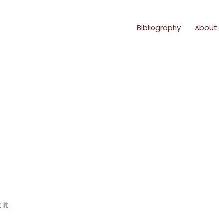
Bibliography
About
 it