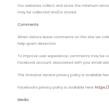
Our websites collect and store the minimum amount
may be collected and/or stored.
Comments
When visitors leave comments on the site we colle
help spam detection.
To improve user experience, comments may be conn
Facebook account associated with your email addres
The Gravatar service privacy policy is available he
Facebook’s privacy policy is available here:
https:
Media