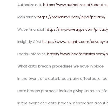
Authorize.net:
https://www.authorize.net/about-u
MailChimp:
https://mailchimp.com/legal/privacy/
Wave Financial:
https://my.waveapps.com/privacy
Insightly CRM:
https://www.insightly.com/privacy-p
Leads Forensics:
https://www.leadforensics.com/p
What data breach procedures we have in place
In the event of a data breach, any affected, or pote
Data breach protocols include giving as much info
In the event of a data breach, information about 