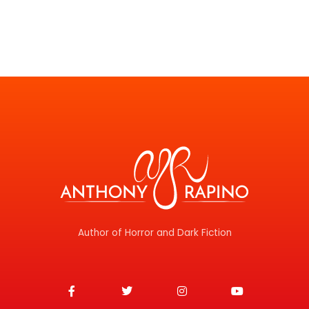
Author of Horror and Dark Fiction
F
T
I
Y
a
w
n
o
c
i
s
u