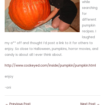
while
searching
for
different
pumpkin
recipes. I
laughed
my a** off and thought I’d post a link to it for others to
enjoy. So close to Halloween, pumpkins, horror movies, and
candy is about all I ever think about.
http://www.cockeyed.com/inside/pumpkin/pumpkin.html
enjoy
-oni
←
Previous Post
Next Post
→