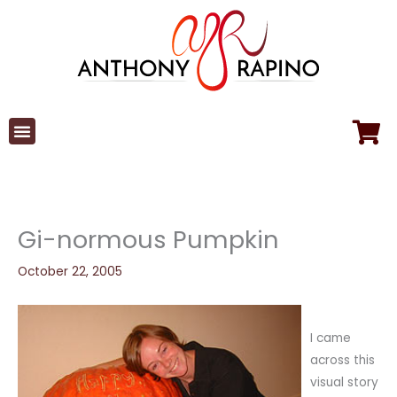
Skip
to
content
Gi-normous Pumpkin
October 22, 2005
I came
across this
visual story