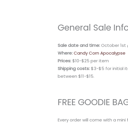
General Sale Inf
Sale date and time:
October 1st
Where:
Candy Corn Apocalypse
Prices:
$10-$25 per item
Shipping costs:
$3-$5 for initial i
between $11-$15.
FREE GOODIE BA
Every order will come with a mini