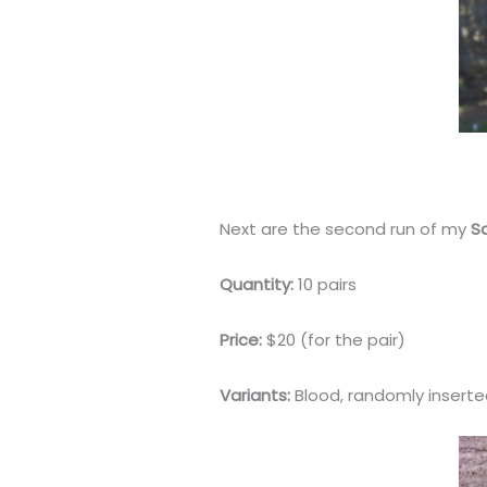
Next are the second run of my
S
Quantity:
10 pairs
Price:
$20 (for the pair)
Variants:
Blood, randomly inserted 