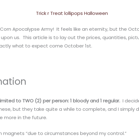
Corn Apocalypse Army! It feels like an eternity, but the Oct
ly upon us. This article is to lay out the prices, quantities, pi
actly what to expect come October 1st.
mation
e limited to TWO (2) per person: 1 bloody and 1 regular.
I decide
hese, but they take quite a while to complete, and I simply d
ke more in the future.
rnon magnets “due to circumstances beyond my control.”