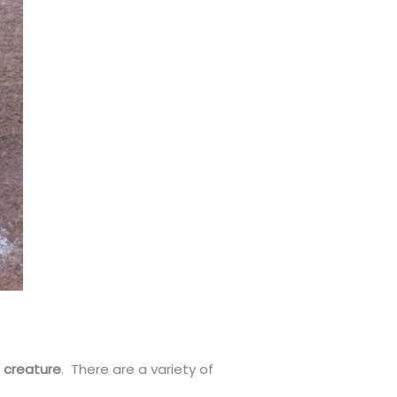
h creature
. There are a variety of