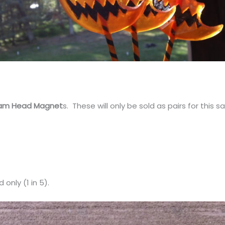
am Head Magnet
s. These will only be sold as pairs for this sa
only (1 in 5).