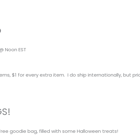
o
 @ Noon EST
tems, $1 for every extra item. I do ship internationally, but pri
GS!
 free goodie bag, filled with some Halloween treats!