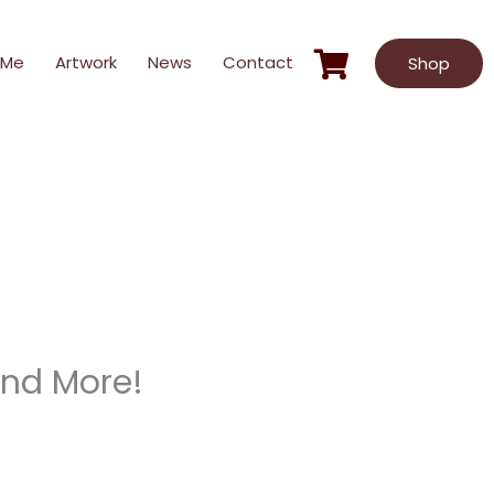
 Me
Artwork
News
Contact
Shop
 and More!