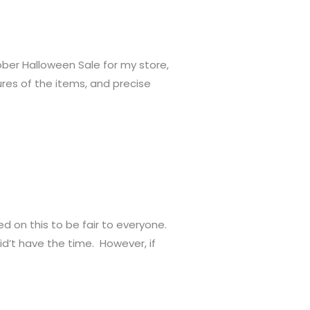
ober Halloween Sale for my store,
ctures of the items, and precise
d on this to be fair to everyone.
id’t have the time. However, if