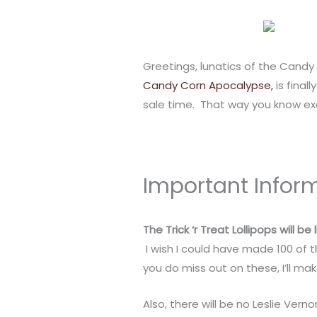
Greetings, lunatics of the Candy 
Candy Corn Apocalypse,
is final
sale time. That way you know ex
Important Infor
The Trick ‘r Treat Lollipops will b
I wish I could have made 100 of t
you do miss out on these, I’ll ma
Also, there will be no Leslie Ve