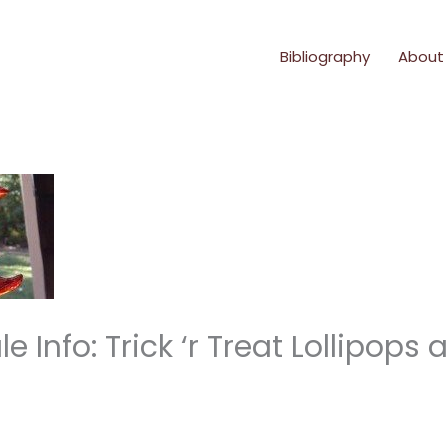
Bibliography
About
 Info: Trick ‘r Treat Lollipops