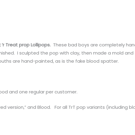
k ‘r Treat prop Lollipops.
These bad boys are completely han
ished. I sculpted the pop with clay, then made a mold and c
uths are hand-painted, as is the fake blood spatter.
lood and one regular per customer.
ed version,” and Blood. For all TrT pop variants (including b