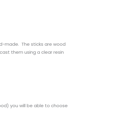
d-made. The sticks are wood
ast them using a clear resin
lood) you will be able to choose