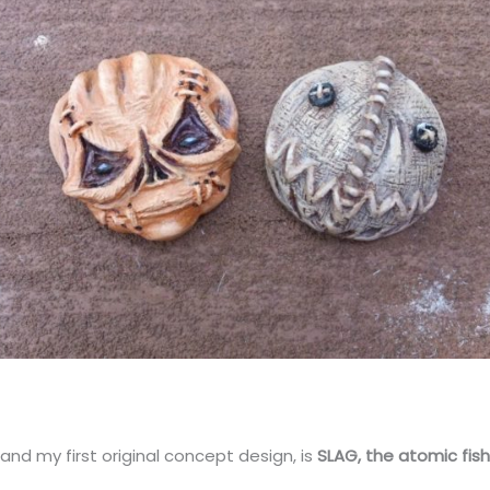
 and my first original concept design, is
SLAG, the atomic fis