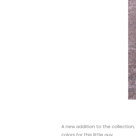
A new addition to the collection,
colors for this little guy.