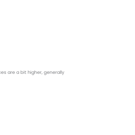
ces are a bit higher, generally