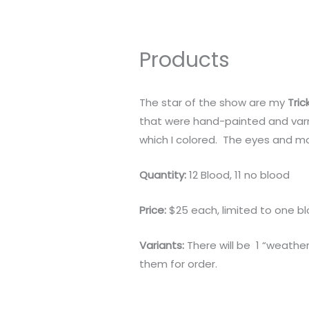
Products
The star of the show are my
Tric
that were hand-painted and varn
which I colored. The eyes and mo
Quantity:
12 Blood, 11 no blood
Price:
$25 each, limited to one b
Variants:
There will be 1 “weather
them for order.