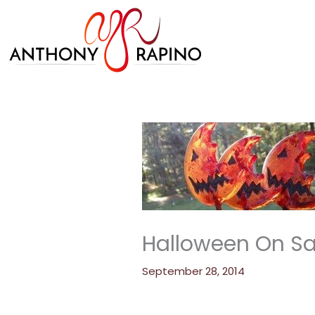
Skip
to
content
Halloween On Sale
September 28, 2014