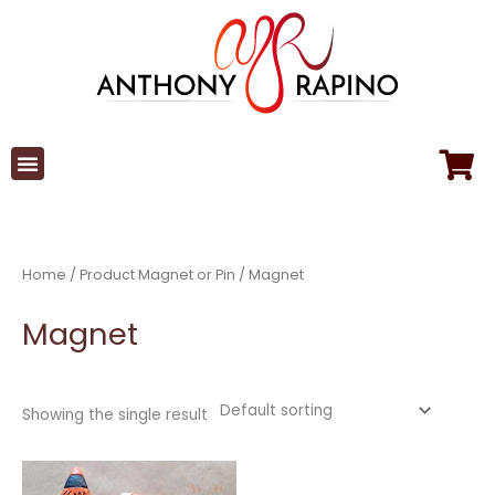
Skip
to
content
Home
/ Product Magnet or Pin / Magnet
Magnet
Showing the single result