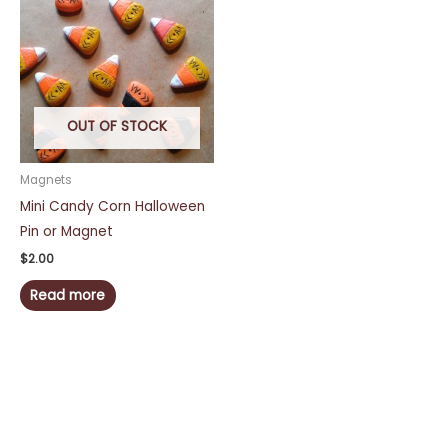
OUT OF STOCK
Magnets
Mini Candy Corn Halloween
Pin or Magnet
$
2.00
Read more