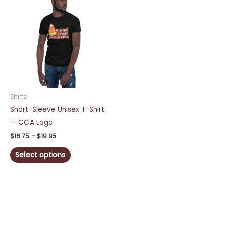
range:
product
$16.75
through
has
$19.95
multiple
variants.
The
options
may
be
Shirts
chosen
Short-Sleeve Unisex T-Shirt
on
— CCA Logo
the
$
16.75
–
$
19.95
product
Select options
page