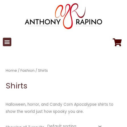
Skip
to
content
Home
/
Fashion
/ Shirts
Shirts
Halloween, horror, and Candy Corn Apocalypse shirts to
show the world just how spooky you are.