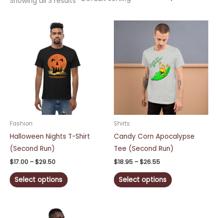
Showing all 3 results
Price
Price
This
This
range:
range:
product
product
$17.00
$18.95
through
through
has
has
$29.50
$26.55
multiple
multiple
variants.
variants.
The
The
options
options
may
may
be
be
Fashion
Shirts
chosen
chosen
Halloween Nights T-Shirt
Candy Corn Apocalypse
on
on
(Second Run)
Tee (Second Run)
the
the
$
17.00
–
$
29.50
$
18.95
–
$
26.55
product
product
Select options
Select options
page
page
Price
This