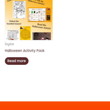
Digital
Halloween Activity Pack
Read more