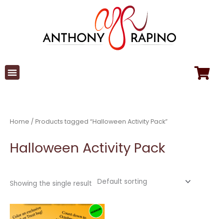
Skip
to
content
Home
/ Products tagged “Halloween Activity Pack”
Halloween Activity Pack
Showing the single result