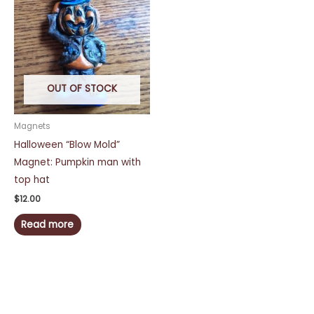
OUT OF STOCK
Magnets
Halloween “Blow Mold”
Magnet: Pumpkin man with
top hat
$
12.00
Read more