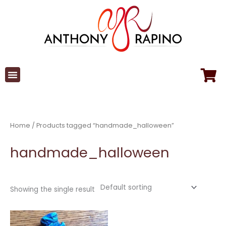
Skip
to
content
Home
/ Products tagged “handmade_halloween”
handmade_halloween
Showing the single result