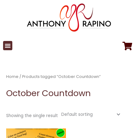
Skip
to
content
Home
/ Products tagged “October Countdown”
October Countdown
Showing the single result