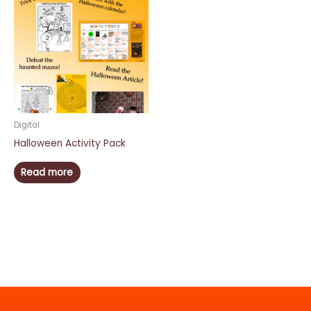
Digital
Halloween Activity Pack
Read more