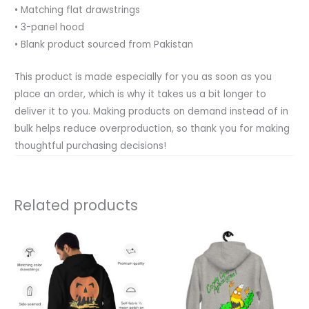
• Matching flat drawstrings
• 3-panel hood
• Blank product sourced from Pakistan
This product is made especially for you as soon as you
place an order, which is why it takes us a bit longer to
deliver it to you. Making products on demand instead of in
bulk helps reduce overproduction, so thank you for making
thoughtful purchasing decisions!
Related products
Price
Price
This
This
range:
range:
product
product
$34.50
$34.50
through
through
has
has
$37.50
$37.50
multiple
multiple
variants.
variants.