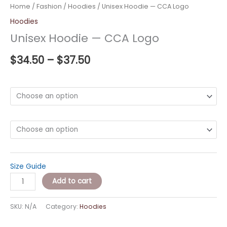
Home
/
Fashion
/
Hoodies
/ Unisex Hoodie — CCA Logo
Hoodies
Unisex Hoodie — CCA Logo
$
34.50
–
$
37.50
Color
Size
Size Guide
Add to cart
SKU:
N/A
Category:
Hoodies