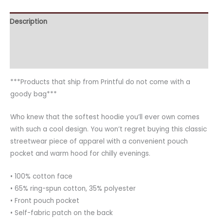
Description
Additional information
Reviews (0)
***Products that ship from Printful do not come with a
goody bag***
Who knew that the softest hoodie you’ll ever own comes
with such a cool design. You won’t regret buying this classic
streetwear piece of apparel with a convenient pouch
pocket and warm hood for chilly evenings.
• 100% cotton face
• 65% ring-spun cotton, 35% polyester
• Front pouch pocket
• Self-fabric patch on the back