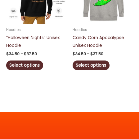
The
The
options
options
may
may
be
be
Hoodies
Hoodies
chosen
chosen
“Halloween Nights” Unisex
Candy Corn Apocalypse
on
on
Hoodie
Unisex Hoodie
the
the
$
34.50
–
$
37.50
$
34.50
–
$
37.50
product
product
Select options
Select options
page
page