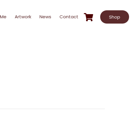
 Me
Artwork
News
Contact
Shop