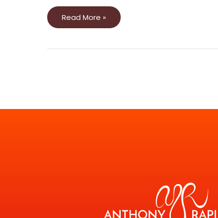
Read More »