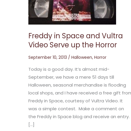
and
Vultra
Video
Serve
up
the
Horror
Freddy in Space and Vultra
Video Serve up the Horror
September 10, 2013
/
Halloween
,
Horror
Today is a good day. It’s almost mid-
September, we have a mere 51 days till
Halloween, seasonal merchandise is flooding
local shops, and I have received a free gift fro
Freddy in Space, courtesy of Vultra Video. It
was a simple contest. Make a comment on
the Freddy in Space blog and receive an entry.
[…]