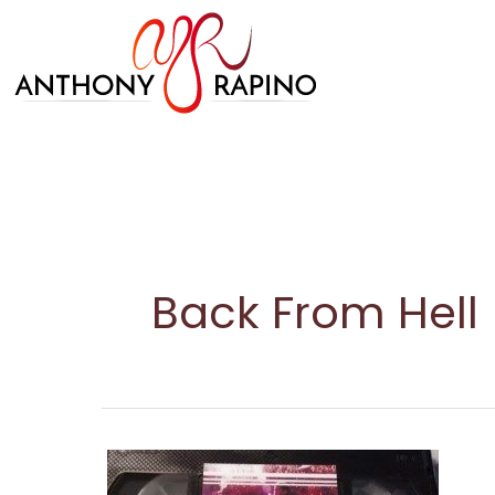
Skip
to
content
Back From Hell
Freddy
in
Space