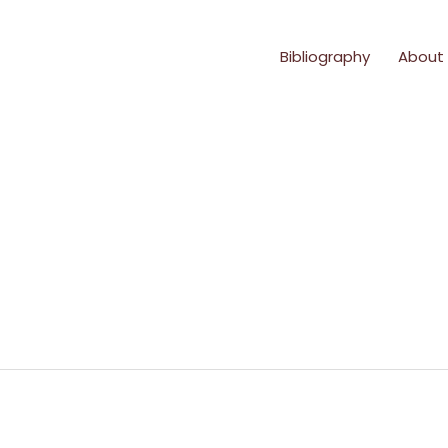
Bibliography
About