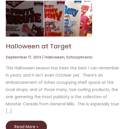
Halloween
at
Target
Halloween at Target
September 17, 2013
/
Halloween
,
Schizophrenic
This Halloween season has been the best I can remember
in years, and it isn’t even October yet. There’s an
embarrassment of riches occupying shelf space at the
local shops, and of those many, toe-curling products, the
one garnering the most publicity is the collection of
Monster Cereals from General Mills. This is especially true
[…]
Read More »