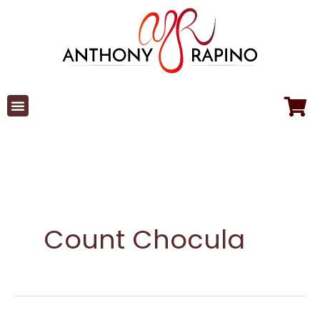
Skip
to
content
Count Chocula