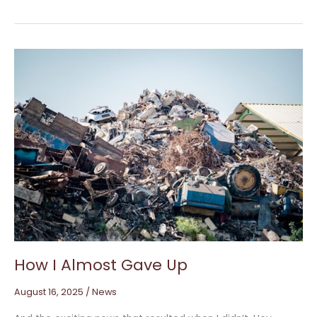
How
I
Almost
Gave
Up
How I Almost Gave Up
August 16, 2025
/
News