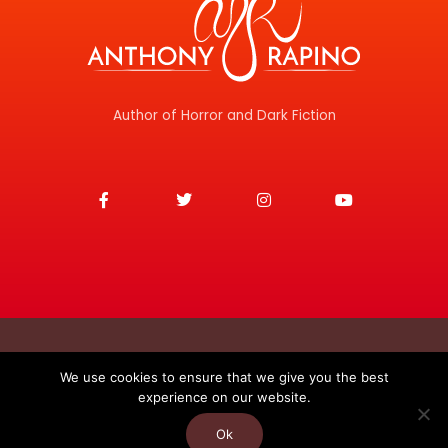
Author of Horror and Dark Fiction
F
T
I
Y
a
w
n
o
c
i
s
u
e
t
t
t
b
t
a
u
o
e
g
b
o
r
r
e
k
a
-
m
f
Copyright © 2026
We use cookies to ensure that we give you the best
experience on our website.
Anthony J. Rapino
Privacy Policy
Contact
Ok