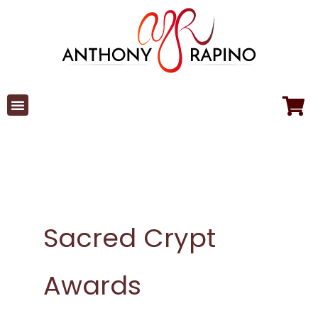
Skip
to
content
Sacred Crypt
Awards