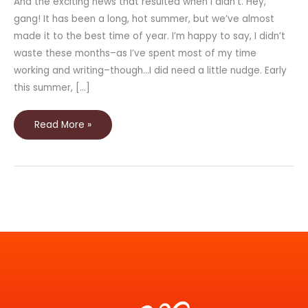
And the exciting news that resulted when I didn’t. Hey,
gang! It has been a long, hot summer, but we’ve almost
made it to the best time of year. I’m happy to say, I didn’t
waste these months–as I’ve spent most of my time
working and writing–though…I did need a little nudge. Early
this summer, […]
Read More »