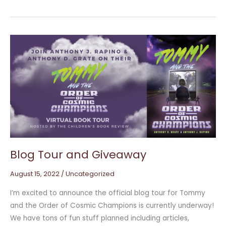
Blog
Tour
and
Giveaway
Blog Tour and Giveaway
August 15, 2022
/
Uncategorized
I’m excited to announce the official blog tour for Tommy
and the Order of Cosmic Champions is currently underway!
We have tons of fun stuff planned including articles,