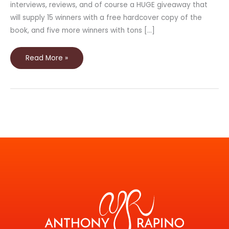
interviews, reviews, and of course a HUGE giveaway that
will supply 15 winners with a free hardcover copy of the
book, and five more winners with tons […]
Read More »