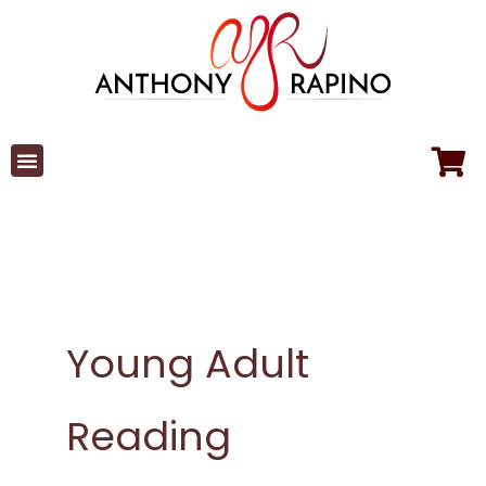
Skip
to
content
Young Adult
Reading