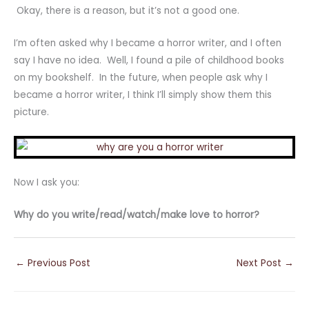
Okay, there is a reason, but it’s not a good one.
I’m often asked why I became a horror writer, and I often
say I have no idea. Well, I found a pile of childhood books
on my bookshelf. In the future, when people ask why I
became a horror writer, I think I’ll simply show them this
picture.
Now I ask you:
Why do you write/read/watch/make love to horror?
←
Previous Post
Next Post
→