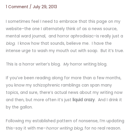
1 Comment
/
July 29, 2013
I sometimes feel I need to embrace that this page on my
website–the one I alternately think of as a news source,
mental ward journal, and horror aphrodisiac–is really just a
blog
. I know how that sounds, believe me. I have the
intense urge to wash my mouth out with soap. But it’s true.
This is a horror writer’s blog.
My
horror writing blog.
If you’ve been reading along for more than a few months,
you know my schizophrenic ramblings can span many
topics, and sure, there’s actual news about my writing now
and then, but more often it’s just
liquid crazy
. And I drink it
by the gallon.
Following my established pattern of nonsense, I’m updating
this–say it with me–
horror writing blog
, for no real reason.