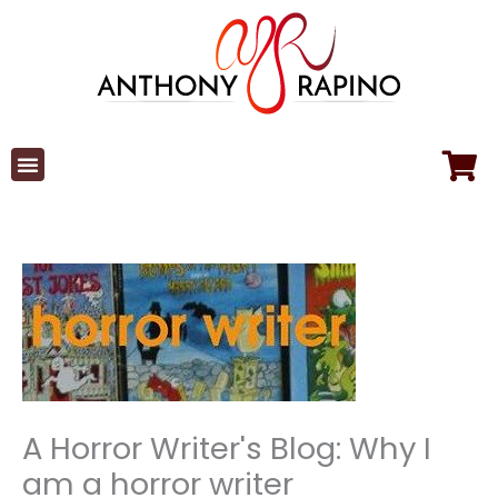
Skip
to
content
A Horror Writer's Blog: Why I
am a horror writer