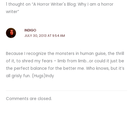
1 thought on “A Horror Writer's Blog: Why I am a horror
writer”
INDIGO
JULY 30, 2013 AT 9:54 AM
Because I recognize the monsters in human guise, the thrill
of it, to shred my fears – limb from limb…or could it just be
the perfect balance for the better me. Who knows, but it’s
all grisly fun. (Hugs)Indy
Comments are closed.