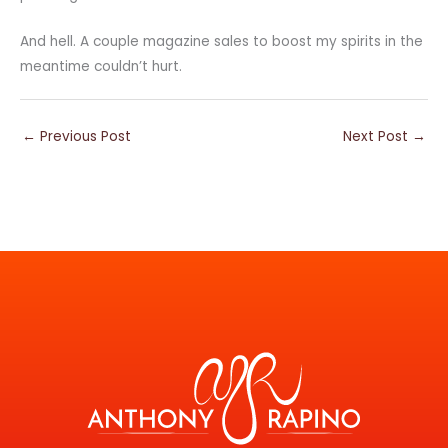
And hell. A couple magazine sales to boost my spirits in the
meantime couldn’t hurt.
←
Previous Post
Next Post
→