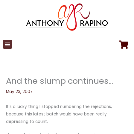
Skip
to
content
And the slump continues…
May 23, 2007
It’s a lucky thing I stopped numbering the rejections,
because this latest batch would have been really
depressing to count.