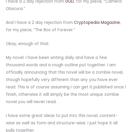
I have a 2 day rejection from
GUD
, for my piece, “Camera
Obscura.”
And I have a 2 day rejection from
Cryptopedia Magazine
,
for my piece, “The Box of Forever.”
Okay, enough of that.
My novel: I have been writing daily and have a few
thousand words and a rough outline put together. I am
officially announcing that this novel will be a zombie novel,
though hopefully very different than any you have ever
read. This is of course assuming I can get it published once I
finish, otherwise it will simply be the most unique zombie
novel you will never read.
I have some great ideas to put into this novel, content-
wise as well as form and structure-wise. I just hope it all
pulls together.