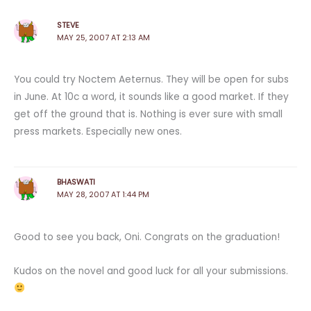
STEVE
MAY 25, 2007 AT 2:13 AM
You could try Noctem Aeternus. They will be open for subs
in June. At 10c a word, it sounds like a good market. If they
get off the ground that is. Nothing is ever sure with small
press markets. Especially new ones.
BHASWATI
MAY 28, 2007 AT 1:44 PM
Good to see you back, Oni. Congrats on the graduation!
Kudos on the novel and good luck for all your submissions.