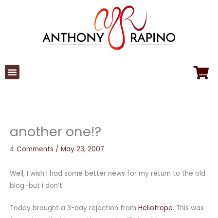
Skip
to
content
another one!?
4 Comments
/
May 23, 2007
Well, I wish I had some better news for my return to the old
blog–but i don’t.
Today brought a 3-day rejection from
Heliotrope
. This was