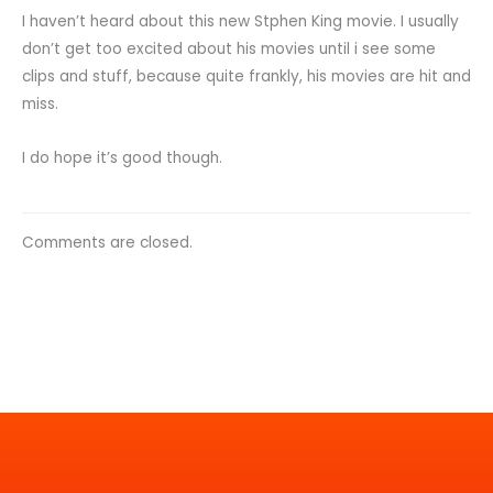
I haven’t heard about this new Stphen King movie. I usually
don’t get too excited about his movies until i see some
clips and stuff, because quite frankly, his movies are hit and
miss.
I do hope it’s good though.
Comments are closed.