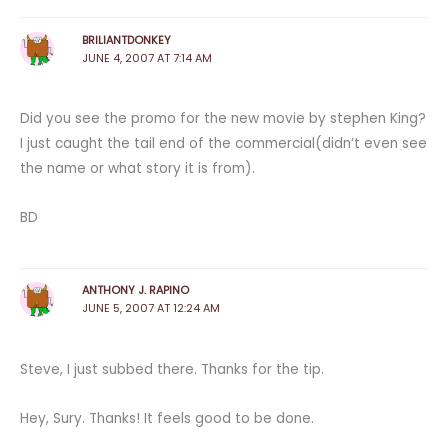
BRILIANTDONKEY
JUNE 4, 2007 AT 7:14 AM
Did you see the promo for the new movie by stephen King?
I just caught the tail end of the commercial(didn’t even see
the name or what story it is from).
BD
ANTHONY J. RAPINO
JUNE 5, 2007 AT 12:24 AM
Steve, I just subbed there. Thanks for the tip.
Hey, Sury. Thanks! It feels good to be done.