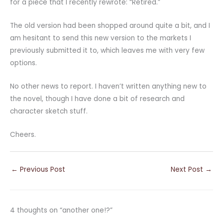
for a piece that I recently rewrote: “Retired.”
The old version had been shopped around quite a bit, and I
am hesitant to send this new version to the markets I
previously submitted it to, which leaves me with very few
options.
No other news to report. I haven’t written anything new to
the novel, though I have done a bit of research and
character sketch stuff.
Cheers.
←
Previous Post
Next Post
→
4 thoughts on “another one!?”