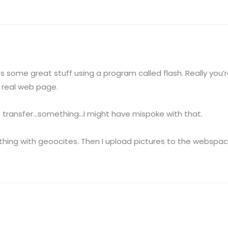
es some great stuff using a program called flash. Really you’re
 real web page.
 File transfer…something…I might have mispoke with that.
thing with geoocites. Then I upload pictures to the webspace 