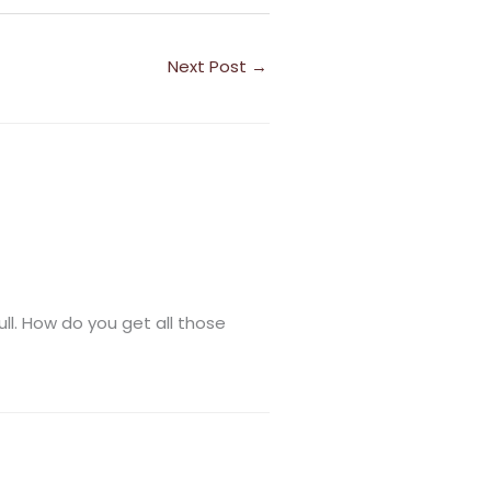
Next Post
→
ull. How do you get all those