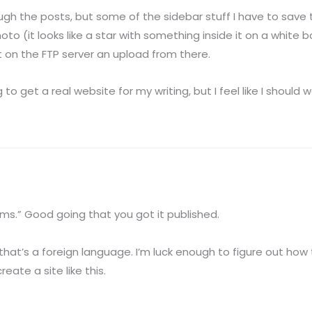
ugh the posts, but some of the sidebar stuff I have to save to 
 (it looks like a star with something inside it on a white bac
t on the FTP server an upload from there.
ng to get a real website for my writing, but I feel like I should 
s.” Good going that you got it published.
that’s a foreign language. I’m luck enough to figure out how t
reate a site like this.