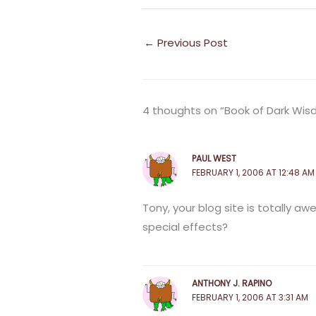
←
Previous Post
4 thoughts on “Book of Dark Wi
PAUL WEST
FEBRUARY 1, 2006 AT 12:48 AM
Tony, your blog site is totally aw
special effects?
ANTHONY J. RAPINO
FEBRUARY 1, 2006 AT 3:31 AM