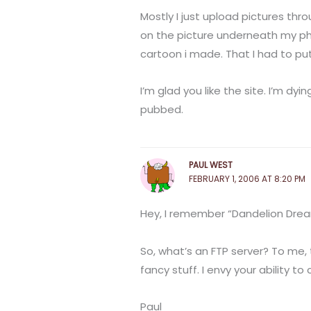
Mostly I just upload pictures thro
on the picture underneath my photo
cartoon i made. That I had to pu
I’m glad you like the site. I’m dyi
pubbed.
PAUL WEST
FEBRUARY 1, 2006 AT 8:20 PM
Hey, I remember “Dandelion Dream
So, what’s an FTP server? To me, 
fancy stuff. I envy your ability to c
Paul