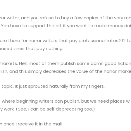
or writer, and you refuse to buy a few copies of the very ma
or. You have to support the art if you want to make money doin
 there for horror writers that pay professional rates? I’ll t
ased zines that pay nothing.
markets. Hell, most of them publish some damn good fiction
ish, and this simply decreases the value of the horror marke
 topic. It just sprouted naturally from my fingers.
ce where beginning writers can publish, but we need places w
 work. (See, I can be self deprecating too.)
 once I receive it in the mail.