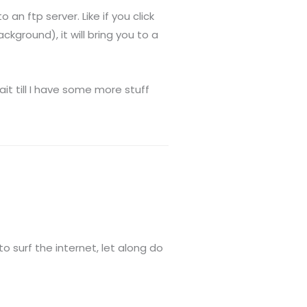
an ftp server. Like if you click
kground), it will bring you to a
wait till I have some more stuff
o surf the internet, let along do