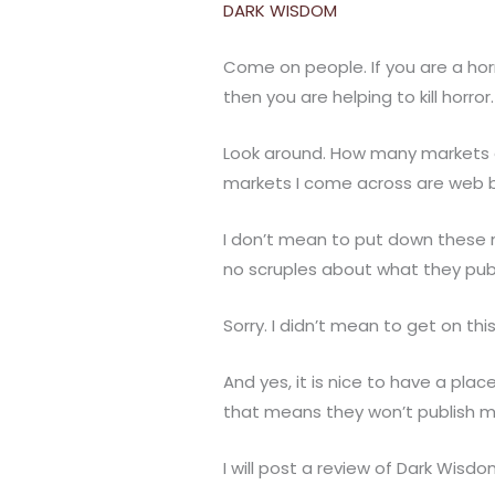
DARK WISDOM
Come on people. If you are a horr
then you are helping to kill horr
Look around. How many markets are
markets I come across are web b
I don’t mean to put down these 
no scruples about what they publ
Sorry. I didn’t mean to get on this
And yes, it is nice to have a pla
that means they won’t publish my
I will post a review of Dark Wisdom