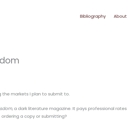
Bibliography
About
isdom
g the markets I plan to submit to.
isdom
, a dark literature magazine. It pays professional rate
n ordering a copy or submitting?