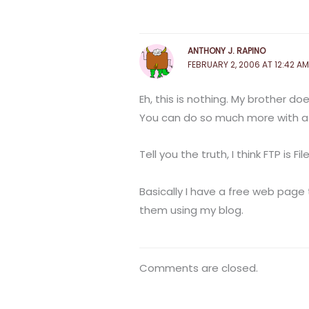
ANTHONY J. RAPINO
FEBRUARY 2, 2006 AT 12:42 AM
Eh, this is nothing. My brother do
You can do so much more with a
Tell you the truth, I think FTP is
Basically I have a free web page 
them using my blog.
Comments are closed.