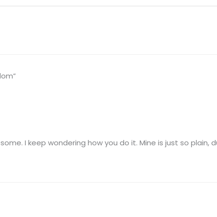
sdom”
esome. I keep wondering how you do it. Mine is just so plain, d