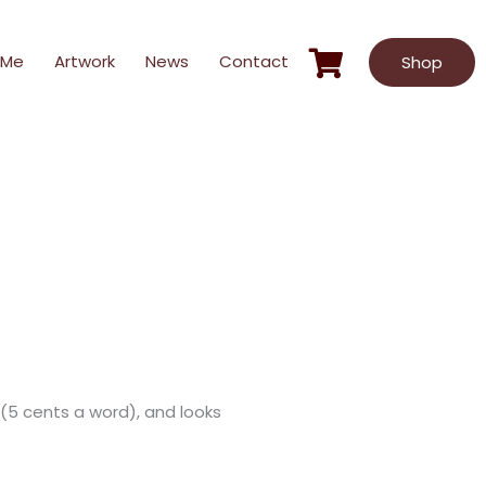
 Me
Artwork
News
Contact
Shop
s (5 cents a word), and looks