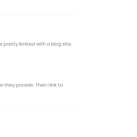
 pretty limited with a blog site.
they provide. Then I link to