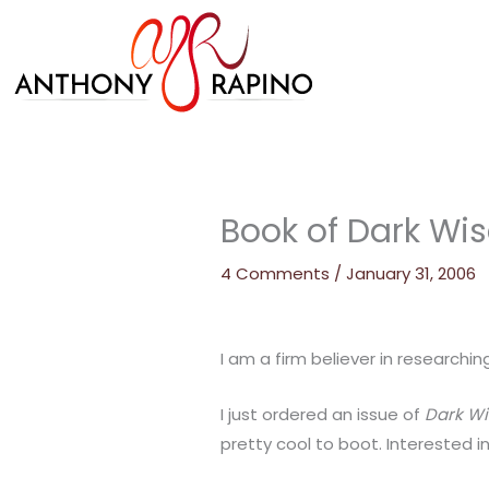
Skip
to
content
Book of Dark W
4 Comments
/
January 31, 2006
I am a firm believer in researchin
I just ordered an issue of
Dark W
pretty cool to boot. Interested i