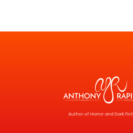
Author of Horror and Dark Fic