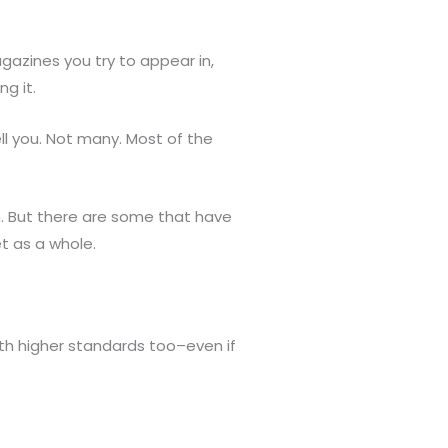
gazines you try to appear in,
g it.
ell you. Not many. Most of the
. But there are some that have
t as a whole.
ith higher standards too–even if