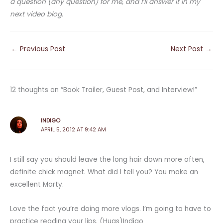
a question (any question) for me, and I’ll answer it in my
next video blog.
←
Previous Post
Next Post
→
12 thoughts on “Book Trailer, Guest Post, and Interview!”
INDIGO
APRIL 5, 2012 AT 9:42 AM
I still say you should leave the long hair down more often,
definite chick magnet. What did I tell you? You make an
excellent Marty.
Love the fact you’re doing more vlogs. I’m going to have to
practice reading your lips. (Hugs)Indigo