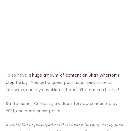
I also have a
huge amount of content on Shah Wharton’s
blog
today: You get a guest post about pink slime, an
interview, and my novel info. It doesn’t get much better!
Still to come: Contests, a video interview conducted by
YOU, and more guest posts!
If you’d like to participate in the video interview, simply post