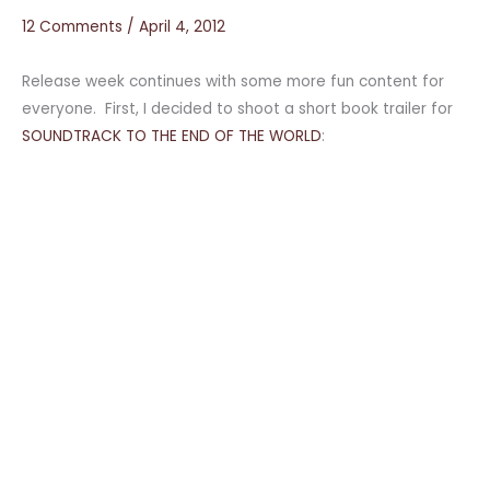
12 Comments
/
April 4, 2012
Release week continues with some more fun content for
everyone. First, I decided to shoot a short book trailer for
SOUNDTRACK TO THE END OF THE WORLD
: