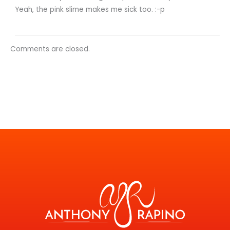
Yeah, the pink slime makes me sick too. :-p
Comments are closed.