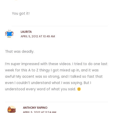
You got it!
LAURITA
APRIL 5, 2012 AT 10:49 AM
That was deadly.
I’m super impressed with these videos. I tried to do one last
week for this A to Z thingy I got mixed up in, and it was
awful! My accent was so strong, and I talked so fast that
even I couldn’t understand what I was saying. But I
understood every word of what you said.
ANTHONY RAPINO
APRIL 5, 2012 AT 11:24 AM