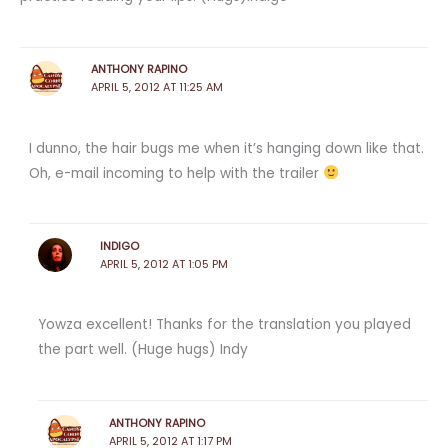
ANTHONY RAPINO
APRIL 5, 2012 AT 11:25 AM
I dunno, the hair bugs me when it’s hanging down like that.
Oh, e-mail incoming to help with the trailer
INDIGO
APRIL 5, 2012 AT 1:05 PM
Yowza excellent! Thanks for the translation you played
the part well. (Huge hugs) Indy
ANTHONY RAPINO
APRIL 5, 2012 AT 1:17 PM