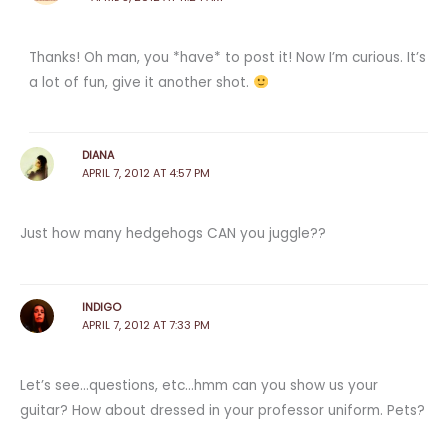
Thanks! Oh man, you *have* to post it! Now I’m curious. It’s
a lot of fun, give it another shot.
DIANA
APRIL 7, 2012 AT 4:57 PM
Just how many hedgehogs CAN you juggle??
INDIGO
APRIL 7, 2012 AT 7:33 PM
Let’s see…questions, etc…hmm can you show us your
guitar? How about dressed in your professor uniform. Pets?