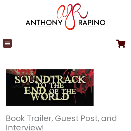
Skip
to
content
Book Trailer, Guest Post, and
Interview!