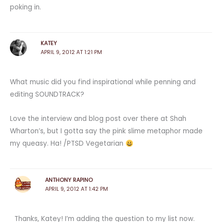
poking in.
KATEY
APRIL 9, 2012 AT 1:21 PM
What music did you find inspirational while penning and
editing SOUNDTRACK?
Love the interview and blog post over there at Shah
Wharton’s, but I gotta say the pink slime metaphor made
my queasy. Ha! /PTSD Vegetarian
ANTHONY RAPINO
APRIL 9, 2012 AT 1:42 PM
Thanks, Katey! I’m adding the question to my list now.