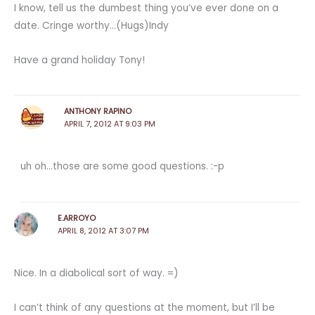
I know, tell us the dumbest thing you’ve ever done on a
date. Cringe worthy…(Hugs)Indy
Have a grand holiday Tony!
ANTHONY RAPINO
APRIL 7, 2012 AT 9:03 PM
uh oh…those are some good questions. :-p
E.ARROYO
APRIL 8, 2012 AT 3:07 PM
Nice. In a diabolical sort of way. =)
I can’t think of any questions at the moment, but I’ll be