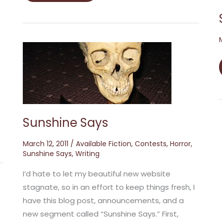
Sunshine
Says
Sunshine Says
March 12, 2011
/
Available Fiction
,
Contests
,
Horror
,
Sunshine Says
,
Writing
I’d hate to let my beautiful new website
stagnate, so in an effort to keep things fresh, I
have this blog post, announcements, and a
new segment called “Sunshine Says.” First,