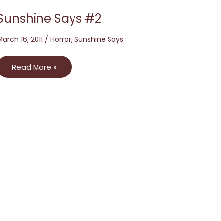
Sunshine Says #2
March 16, 2011
/
Horror
,
Sunshine Says
Read More »