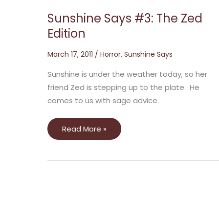
Sunshine Says #3: The Zed
Edition
March 17, 2011
/
Horror
,
Sunshine Says
Sunshine is under the weather today, so her
friend Zed is stepping up to the plate. He
comes to us with sage advice.
Read More »