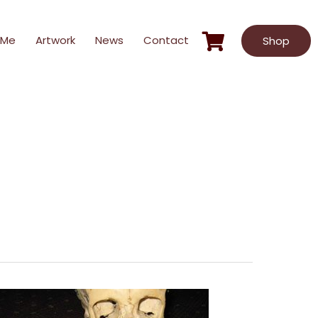
 Me
Artwork
News
Contact
Shop
Sunshine
Says
#4