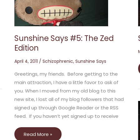
The
Zed
Edition
Sunshine Says #5: The Zed
Edition
April 4, 2011
/
Schizophrenic
,
Sunshine Says
Greetings, my friends. Before getting to the
main attraction, I have a little favor to ask of
you. When I moved from my old blog to this
new site, I lost all of my blog followers that had
signed up through Google Reader or the RSS
feed. If you haven’t yet signed up to receive
Read More »