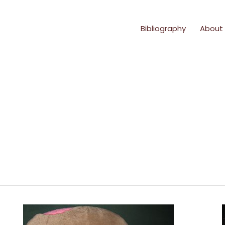
Bibliography
About
Sunshine
Says
#5: