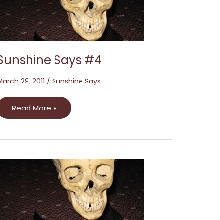
Sunshine Says #4
March 29, 2011
/
Sunshine Says
Read More »
Sunshine
Says
#2