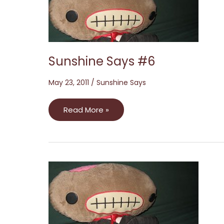
Sunshine Says #6
May 23, 2011
/
Sunshine Says
Read More »
Sunshine
Says
#3:
The
Zed
Edition