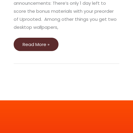
announcements: There’s only 1 day left to
score the bonus materials with your preorder
of Uprooted. Among other things you get two
desktop wallpapers,
Read More »