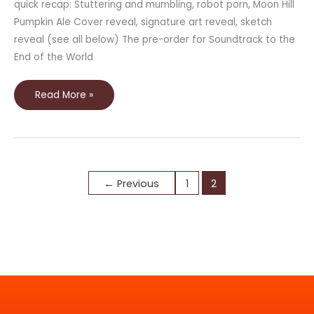
quick recap: Stuttering and mumbling, robot porn, Moon Hill
Pumpkin Ale Cover reveal, signature art reveal, sketch
reveal (see all below) The pre-order for Soundtrack to the
End of the World
Read More »
←
Previous
1
2