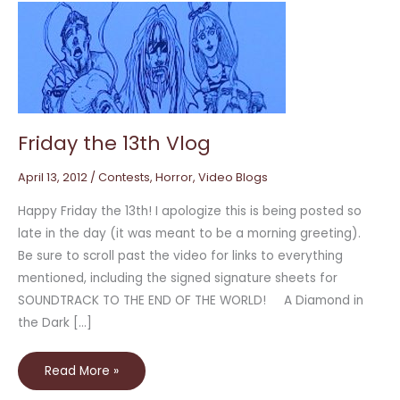
Friday
the
13th
Vlog
Friday the 13th Vlog
April 13, 2012
/
Contests
,
Horror
,
Video Blogs
Happy Friday the 13th! I apologize this is being posted so
late in the day (it was meant to be a morning greeting).
Be sure to scroll past the video for links to everything
mentioned, including the signed signature sheets for
SOUNDTRACK TO THE END OF THE WORLD! A Diamond in
the Dark […]
Read More »