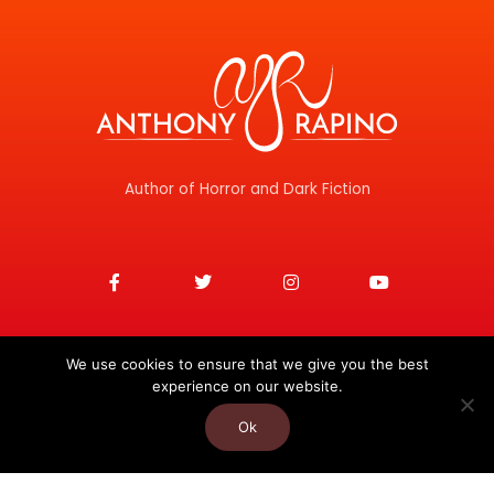
Author of Horror and Dark Fiction
F
T
I
Y
a
w
n
o
c
i
s
u
e
t
t
t
b
t
a
u
o
e
g
b
o
r
r
e
We use cookies to ensure that we give you the best
k
a
experience on our website.
-
m
f
Ok
Copyright © 2026