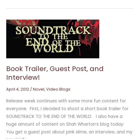
Book
Trailer,
Guest
Post,
and
Interview!
Book Trailer, Guest Post, and
Interview!
April 4, 2012
/
Novel
,
Video Blogs
Release week continues with some more fun content for
everyone. First, I decided to shoot a short book trailer for
SOUNDTRACK TO THE END OF THE WORLD: I also have a
huge amount of content on Shah Wharton’s blog today:
You get a guest post about pink slime, an interview, and my