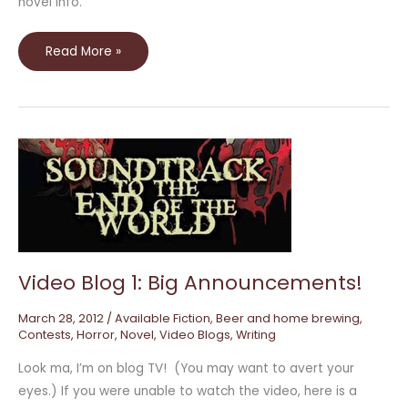
novel info.
Read More »
Video
Blog
1:
Big
Announcements!
Video Blog 1: Big Announcements!
March 28, 2012
/
Available Fiction
,
Beer and home brewing
,
Contests
,
Horror
,
Novel
,
Video Blogs
,
Writing
Look ma, I’m on blog TV! (You may want to avert your
eyes.) If you were unable to watch the video, here is a