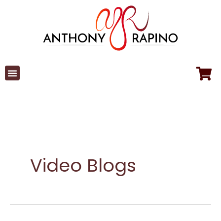
Skip
to
content
Video Blogs