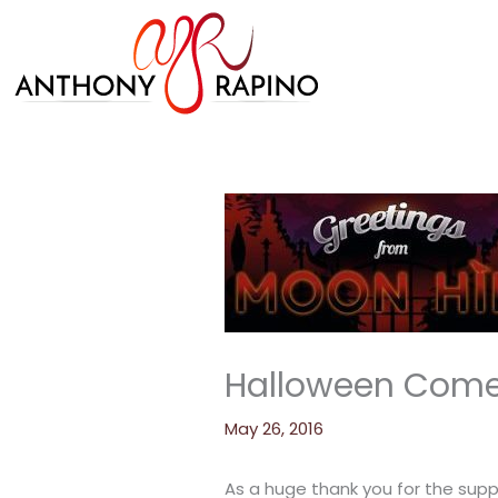
Skip
to
content
Halloween Comes
May 26, 2016
As a huge thank you for the sup