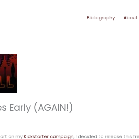
Bibliography
About
 Early (AGAIN!)
port on my
Kickstarter campaign
, I decided to release this 