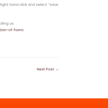
*Right hand click and select “save
cking us:
tion-of-horro
Next Post
→