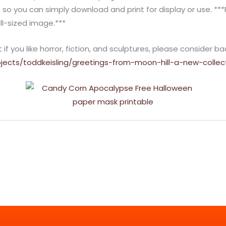
, so you can simply download and print for display or use. **
ll-sized image.***
f you like horror, fiction, and sculptures, please consider ba
jects/toddkeisling/greetings-from-moon-hill-a-new-collec