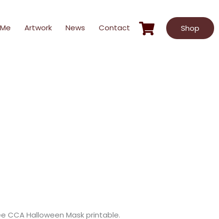
 Me
Artwork
News
Contact
Shop
free CCA Halloween Mask printable.