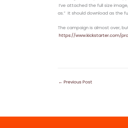
I’ve attached the full size image
as.” It should download as the fu
The campaign is almost over, but i
https://www.kickstarter.com/pro
←
Previous Post