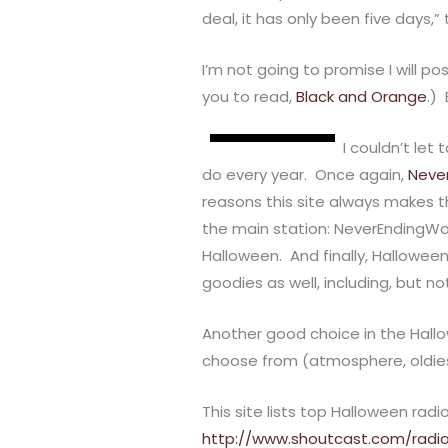
deal, it has only been five days,
I’m not going to promise I will po
you to read,
Black and Orange
.) 
I couldn’t let
do every year. Once again,
Neve
reasons this site always makes t
the main station: NeverEndingWon
Halloween. And finally, Halloween
goodies as well, including, but not 
Another good choice in the Hall
choose from (atmosphere, oldies,
This site lists top Halloween rad
http://www.shoutcast.com/radi