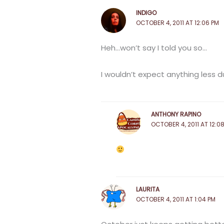
INDIGO
OCTOBER 4, 2011 AT 12:06 PM
Heh…won’t say I told you so…
I wouldn’t expect anything less dur
ANTHONY RAPINO
OCTOBER 4, 2011 AT 12:0
LAURITA
OCTOBER 4, 2011 AT 1:04 PM