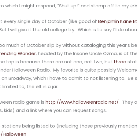
” to which I might respond, “Shut up!” and stomp off to my
sa
st every single day of October (like good ol’
Benjamin Kane E
But I will give it the old college try. Which is to say I’ll do ab
 too much of October slip by without cataloging this year’s be
rending Wonder
, headed by the Insane Uncle Ozma, is at the
he top is because there are not one, not two, but
three
stat
der Halloween Radio. My favorite is quite possibly Welcome to
 on Broadway, which I have to admit to not listening to. Be s
limited to, the elf in a jar.
oween radio game is
http://www.halloweenradio.net/
. They 
 kids) and a link where you can request songs.
io stations being listed to (including those previously mentio
o/Halloween