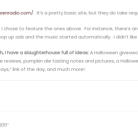
eenradio.com/
. It’s a pretty basic site, but they do take req
t I chose to feature the ones above. For instance, there’s a
pop up ads and the music started automatically. I didn’t like
h, I have a slaughterhouse full of ideas:
A Halloween giveawa
e reviews, pumpkin ale tasting notes and pictures, a Hallow
ys,” link of the day, and much more!
011”