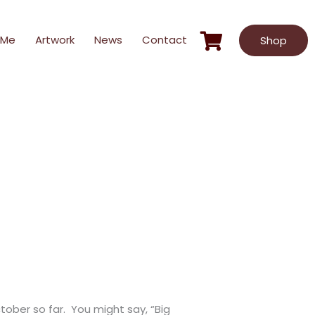
 Me
Artwork
News
Contact
Shop
ober so far. You might say, “Big