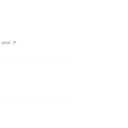
 year. ;P