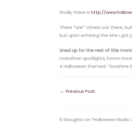
Finally there is
http://www.hallow
There *are* others out there, bu
but upon entering the site I got 
Lined up for the rest of this mont
marathon spotlights, horror movi
A Halloween themed, “Sunshine Sa
←
Previous Post
6 thoughts on “Halloween Radio 2