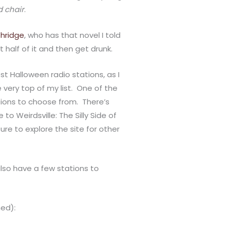
d chair
.
thridge
, who has that novel I told
out half of it and then get drunk.
st Halloween radio stations, as I
 very top of my list. One of the
ions to choose from. There’s
 Weirdsville: The Silly Side of
ure to explore the site for other
also have a few stations to
ned):