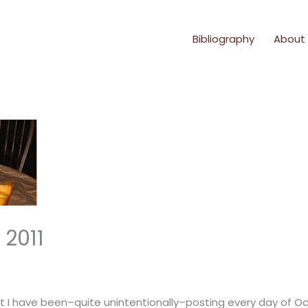
Bibliography
About
 2011
I have been–quite unintentionally–posting every day of Oct