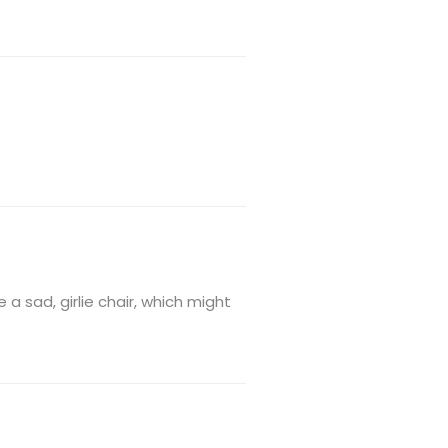
a sad, girlie chair, which might