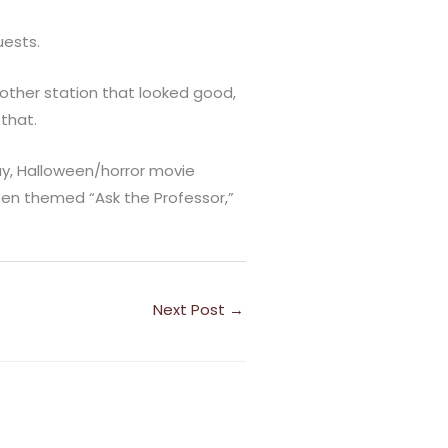
uests.
nother station that looked good,
 that.
y, Halloween/horror movie
een themed “Ask the Professor,”
Next Post
→