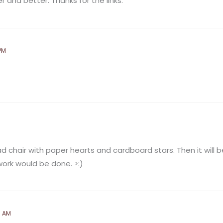
 and better. Thanks for the links.
PM
 chair with paper hearts and cardboard stars. Then it will be 
ork would be done. >:)
5 AM