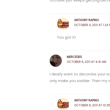
October just keeps getting better
ANTHONY RAPINO
OCTOBER 4, 2011 AT 1:24 
You got it!
MERCEDES
OCTOBER 6, 2011 AT 9:41 AM
I dearly want to decorate your sad
only make you sadder. Then my w
ANTHONY RAPINO
OCTOBER 6, 2011 AT 10:3