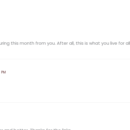
ing this month from you. After all, this is what you live for all
8 PM