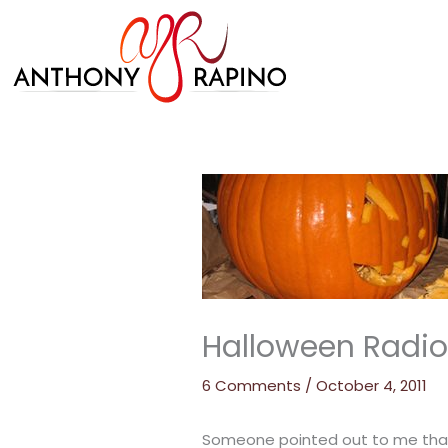
Skip
to
content
Halloween Radio
6 Comments
/
October 4, 2011
Someone pointed out to me that 