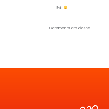
Evil!
Comments are closed.