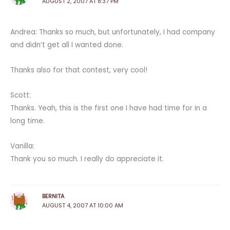
AUGUST 2, 2007 AT 8:37 PM
Andrea: Thanks so much, but unfortunately, I had company
and didn’t get all I wanted done.
Thanks also for that contest, very cool!
Scott:
Thanks. Yeah, this is the first one I have had time for in a
long time.
Vanilla:
Thank you so much. I really do appreciate it.
BERNITA
AUGUST 4, 2007 AT 10:00 AM