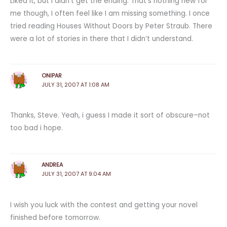
Liked it, but I didn’t get the ending. That’s nothing new for
me though, I often feel like I am missing something. I once
tried reading Houses Without Doors by Peter Straub. There
were a lot of stories in there that I didn’t understand.
ONIPAR
JULY 31, 2007 AT 1:08 AM
Thanks, Steve. Yeah, i guess I made it sort of obscure–not
too bad i hope.
ANDREA
JULY 31, 2007 AT 9:04 AM
I wish you luck with the contest and getting your novel
finished before tomorrow.