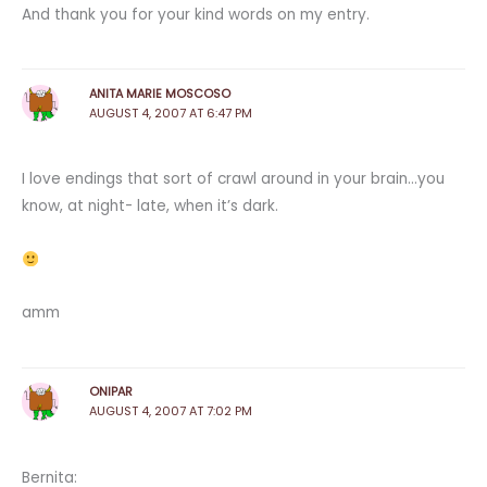
And thank you for your kind words on my entry.
ANITA MARIE MOSCOSO
AUGUST 4, 2007 AT 6:47 PM
I love endings that sort of crawl around in your brain…you
know, at night- late, when it’s dark.
amm
ONIPAR
AUGUST 4, 2007 AT 7:02 PM
Bernita: