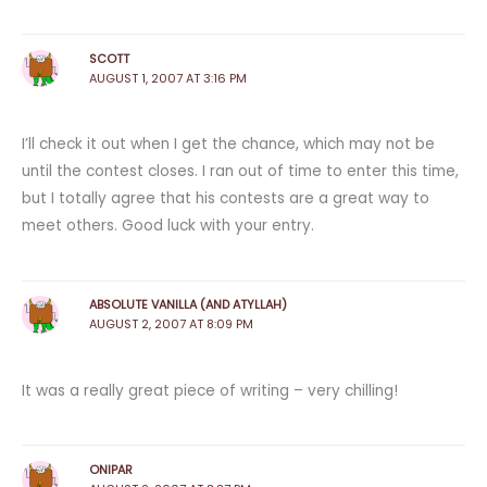
SCOTT
AUGUST 1, 2007 AT 3:16 PM
I’ll check it out when I get the chance, which may not be
until the contest closes. I ran out of time to enter this time,
but I totally agree that his contests are a great way to
meet others. Good luck with your entry.
ABSOLUTE VANILLA (AND ATYLLAH)
AUGUST 2, 2007 AT 8:09 PM
It was a really great piece of writing – very chilling!
ONIPAR