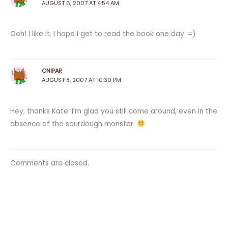
AUGUST 6, 2007 AT 4:54 AM
Ooh! I like it. I hope I get to read the book one day. =)
ONIPAR
AUGUST 8, 2007 AT 10:30 PM
Hey, thanks Kate. I’m glad you still come around, even in the
absence of the sourdough monster.
Comments are closed.