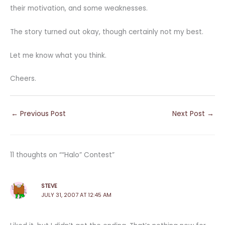
their motivation, and some weaknesses.
The story turned out okay, though certainly not my best.
Let me know what you think.
Cheers.
←
Previous Post
Next Post
→
11 thoughts on ““Halo” Contest”
STEVE
JULY 31, 2007 AT 12:45 AM