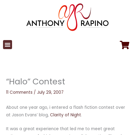
Skip
to
content
“Halo” Contest
11 Comments
/
July 29, 2007
About one year ago, i entered a flash fiction contest over
at Jason Evans’ blog,
Clarity of Night
.
It was a great experience that led me to meet great