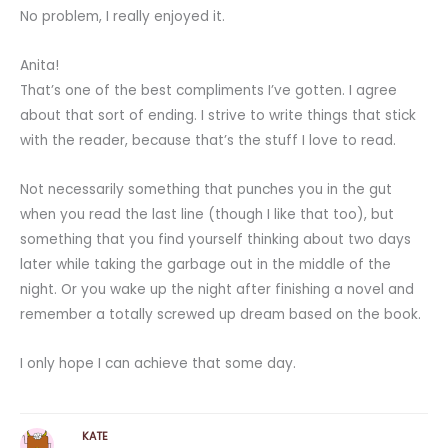
No problem, I really enjoyed it.
Anita!
That’s one of the best compliments I’ve gotten. I agree
about that sort of ending. I strive to write things that stick
with the reader, because that’s the stuff I love to read.
Not necessarily something that punches you in the gut
when you read the last line (though I like that too), but
something that you find yourself thinking about two days
later while taking the garbage out in the middle of the
night. Or you wake up the night after finishing a novel and
remember a totally screwed up dream based on the book.
I only hope I can achieve that some day.
KATE