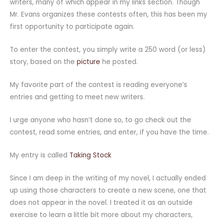
writers, many of which appear in my links section. Though
Mr. Evans organizes these contests often, this has been my
first opportunity to participate again.
To enter the contest, you simply write a 250 word (or less)
story, based on the
picture
he posted.
My favorite part of the contest is reading everyone’s
entries and getting to meet new writers.
I urge anyone who hasn’t done so, to go check out the
contest, read some entries, and enter, if you have the time.
My entry is called
Taking Stock
Since I am deep in the writing of my novel, I actually ended
up using those characters to create a new scene, one that
does not appear in the novel. I treated it as an outside
exercise to learn a little bit more about my characters,