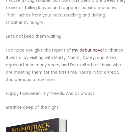
traipse through hidden corridors, just behind the trees. They
travel as falling leaves and reappear outside a window.
Then, inches from your neck, reaching and tickling.
Impatiently hungry.
Let’s not keep them waiting.
I do hope you give the reprint of
my debut novel
a chance.
It was a joy visiting with Marty, Naomi, Corey, and Anna
again after so many years, and I’m excited for those who
are meeting them for the first time. You’re in for a treat.
And perhaps a few tricks.
Happy Halloween, my friends. And as always…
Breathe deep of the night.