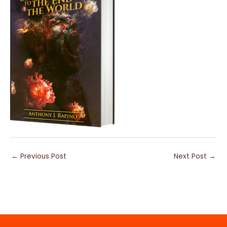
←
Previous Post
Next Post
→