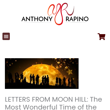
Skip
to
content
LETTERS FROM MOON HILL: The
Most Wonderful Time of the