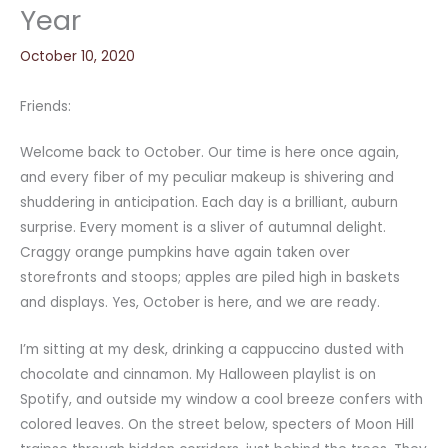
Year
October 10, 2020
Friends:
Welcome back to October. Our time is here once again,
and every fiber of my peculiar makeup is shivering and
shuddering in anticipation. Each day is a brilliant, auburn
surprise. Every moment is a sliver of autumnal delight.
Craggy orange pumpkins have again taken over
storefronts and stoops; apples are piled high in baskets
and displays. Yes, October is here, and we are ready.
I’m sitting at my desk, drinking a cappuccino dusted with
chocolate and cinnamon. My Halloween playlist is on
Spotify, and outside my window a cool breeze confers with
colored leaves. On the street below, specters of Moon Hill