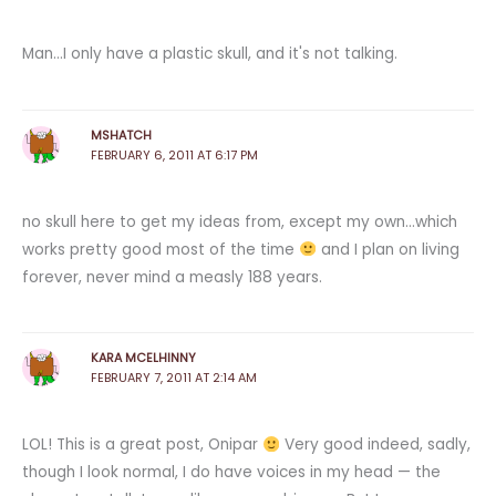
Man…I only have a plastic skull, and it's not talking.
MSHATCH
FEBRUARY 6, 2011 AT 6:17 PM
no skull here to get my ideas from, except my own…which
works pretty good most of the time
and I plan on living
forever, never mind a measly 188 years.
KARA MCELHINNY
FEBRUARY 7, 2011 AT 2:14 AM
LOL! This is a great post, Onipar
Very good indeed, sadly,
though I look normal, I do have voices in my head — the