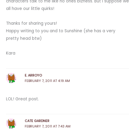
characters talk to me like no ones bizness. But I suppose we
all have our little quirks!
Thanks for sharing yours!
Happy writing to you and to Sunshine (she has a very
pretty head btw)
Kara
E. ARROYO
FEBRUARY 7, 2011 AT 4:19 AM
LOL! Great post.
CATE GARDNER
FEBRUARY 7, 2011 AT 7:43 AM