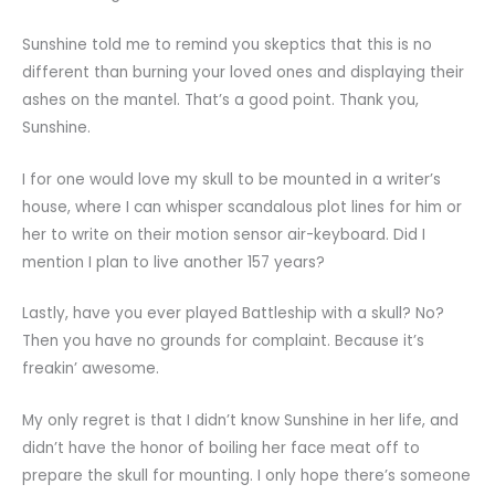
Sunshine told me to remind you skeptics that this is no
different than burning your loved ones and displaying their
ashes on the mantel. That’s a good point. Thank you,
Sunshine.
I for one would love my skull to be mounted in a writer’s
house, where I can whisper scandalous plot lines for him or
her to write on their motion sensor air-keyboard. Did I
mention I plan to live another 157 years?
Lastly, have you ever played Battleship with a skull? No?
Then you have no grounds for complaint. Because it’s
freakin’ awesome.
My only regret is that I didn’t know Sunshine in her life, and
didn’t have the honor of boiling her face meat off to
prepare the skull for mounting. I only hope there’s someone