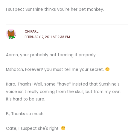
I suspect Sunshine thinks you're her pet monkey.
ONIPAR...
FEBRUARY 7, 2011 AT 2:38 PM
Aaron, your probably not feeding it properly.
Mshatch, Forever? you must tell me your secret.
Kara, Thanks! Well, some *have* insisted that Sunshine's
voice isn't really coming from the skull, but from my own.
It's hard to be sure.
E., Thanks so much.
Cate, I suspect she's right.