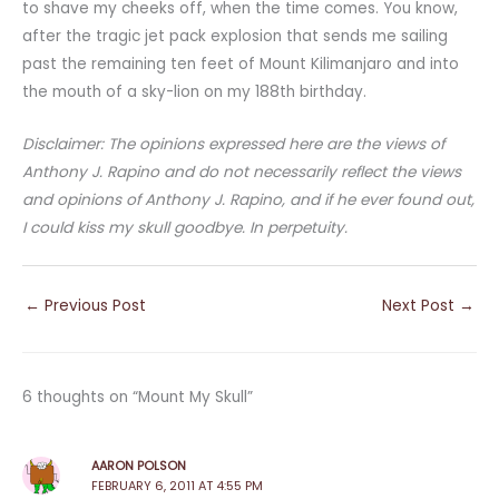
to shave my cheeks off, when the time comes. You know,
after the tragic jet pack explosion that sends me sailing
past the remaining ten feet of Mount Kilimanjaro and into
the mouth of a sky-lion on my 188th birthday.
Disclaimer: The opinions expressed here are the views of
Anthony J. Rapino and do not necessarily reflect the views
and opinions of Anthony J. Rapino, and if he ever found out,
I could kiss my skull goodbye. In perpetuity.
←
Previous Post
Next Post
→
6 thoughts on “Mount My Skull”
AARON POLSON
FEBRUARY 6, 2011 AT 4:55 PM