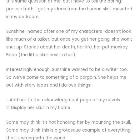
this same question of me, but I have to tell the boring,
prosaic truth: I get my ideas from the human skull mounted
in my bedroom.
Sunshine–named after one of my characters–doesn’t look
like much of a talker, but once you get her going, she won’t
shut up. Stories about her death, her life, her pet monkey
Bobo (the little skull next to her).
Interestingly enough, Sunshine wanted to be a writer too.
So we’ve come to something of a bargain. She helps me
out with story ideas and I do two things:
1. Add her to the acknowledgment page of my novels.
2. Display her skull in my home.
Some may think it’s not honoring her by mounting the skull.
Some may think this is a grotesque example of everything
that is wrong with the world.