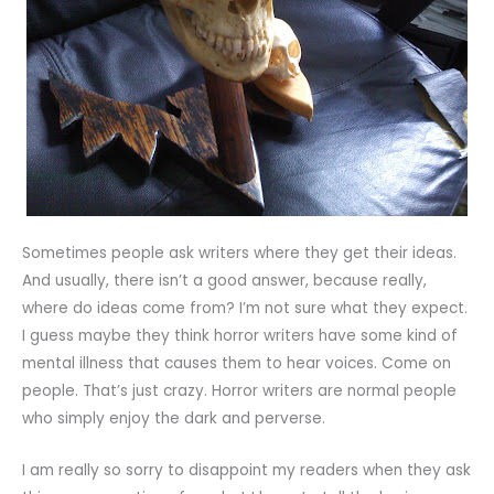
Sometimes people ask writers where they get their ideas.
And usually, there isn’t a good answer, because really,
where do ideas come from? I’m not sure what they expect.
I guess maybe they think horror writers have some kind of
mental illness that causes them to hear voices. Come on
people. That’s just crazy. Horror writers are normal people
who simply enjoy the dark and perverse.
I am really so sorry to disappoint my readers when they ask