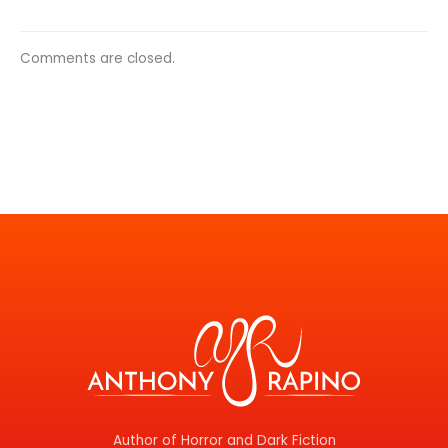
Comments are closed.
Author of Horror and Dark Fiction