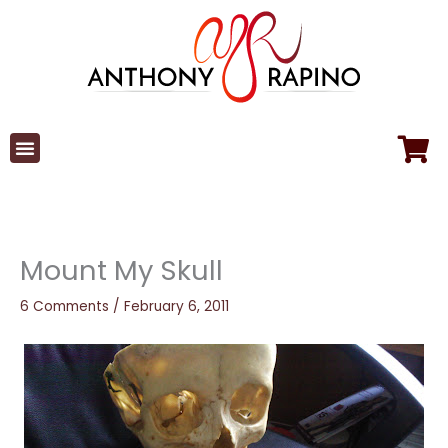
Skip
to
content
Mount My Skull
6 Comments
/
February 6, 2011