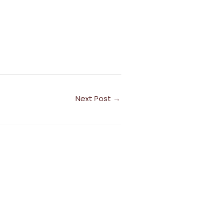
Next Post
→