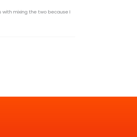
ms with mixing the two because I