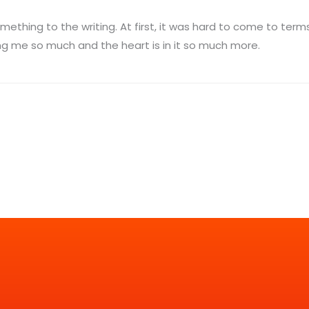
something to the writing. At first, it was hard to come to ter
ping me so much and the heart is in it so much more.