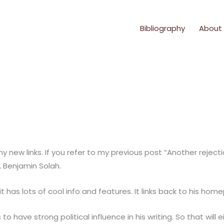
Bibliography
About
 any new links. If you refer to my previous post “Another rej
, Benjamin Solah.
it has lots of cool info and features. It links back to his ho
o have strong political influence in his writing. So that will 