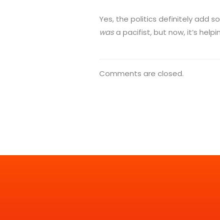
Yes, the politics definitely add 
was
a pacifist, but now, it’s hel
Comments are closed.