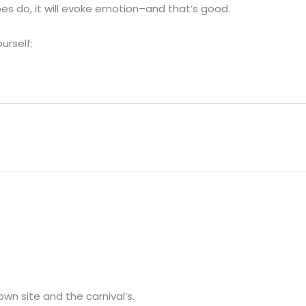
oes do, it will evoke emotion–and that’s good.
urself:
own site and the carnival’s.