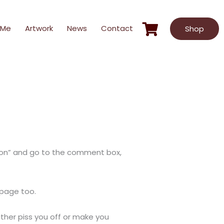
 Me
Artwork
News
Contact
Shop
ection” and go to the comment box,
mepage too.
either piss you off or make you