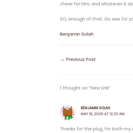
cheer for him, and whatever it d
SO, enough of that. Go see for yo
Benjamin Solah
←
Previous Post
1 thought on “New Link”
BENJAMIN SOLAH
MAY 16, 2006 AT 12:20 AM
Thanks for the plug, for both my 