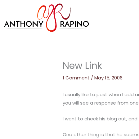
Skip
to
content
New Link
1 Comment
/
May 15, 2006
I usually like to post when I add
you will see a response from one
I went to check his blog out, and 
One other thing is that he seems t