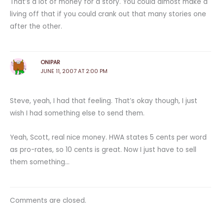
That’s a lot of money for a story. You could almost make a
living off that if you could crank out that many stories one
after the other.
ONIPAR
JUNE 11, 2007 AT 2:00 PM
Steve, yeah, I had that feeling. That’s okay though, I just
wish I had something else to send them.
Yeah, Scott, real nice money. HWA states 5 cents per word
as pro-rates, so 10 cents is great. Now I just have to sell
them something…
Comments are closed.