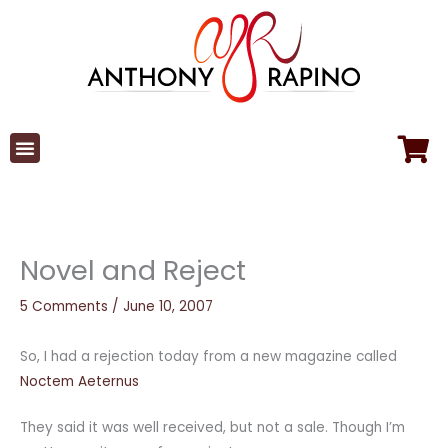
Skip
to
content
Novel and Reject
5 Comments
/
June 10, 2007
So, I had a rejection today from a new magazine called
Noctem Aeternus
They said it was well received, but not a sale. Though I’m