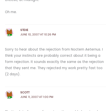
Oh me.
STEVE
JUNE 10, 2007 AT 10:26 PM
Sorry to hear about the rejection from Noctem Aeternus. I
think your instincts are probably correct about it being a
form rejection. It sounds exactly the same as the rejection
that they sent me. They rejected my work pretty fast too
(2 days).
SCOTT
JUNE 11, 2007 AT 1:00 PM