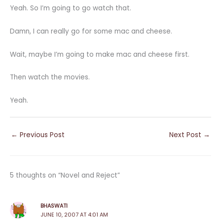
Yeah. So I’m going to go watch that.
Damn, I can really go for some mac and cheese.
Wait, maybe I’m going to make mac and cheese first.
Then watch the movies.
Yeah.
←
Previous Post
Next Post
→
5 thoughts on “Novel and Reject”
BHASWATI
JUNE 10, 2007 AT 4:01 AM