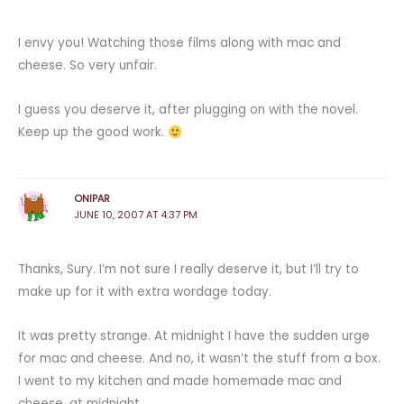
I envy you! Watching those films along with mac and
cheese. So very unfair.
I guess you deserve it, after plugging on with the novel.
Keep up the good work.
ONIPAR
JUNE 10, 2007 AT 4:37 PM
Thanks, Sury. I’m not sure I really deserve it, but I’ll try to
make up for it with extra wordage today.
It was pretty strange. At midnight I have the sudden urge
for mac and cheese. And no, it wasn’t the stuff from a box.
I went to my kitchen and made homemade mac and
cheese, at midnight.