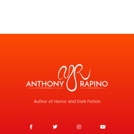
Author of Horror and Dark Fiction
F
T
I
Y
a
w
n
o
c
i
s
u