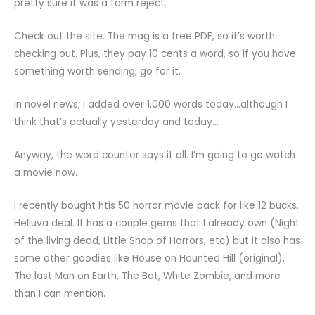
pretty sure it was a form reject.
Check out the site. The mag is a free PDF, so it’s worth
checking out. Plus, they pay 10 cents a word, so if you have
something worth sending, go for it.
In novel news, I added over 1,000 words today…although I
think that’s actually yesterday and today…
Anyway, the word counter says it all. I’m going to go watch
a movie now.
I recently bought htis 50 horror movie pack for like 12 bucks.
Helluva deal. It has a couple gems that I already own (Night
of the living dead, Little Shop of Horrors, etc) but it also has
some other goodies like House on Haunted Hill (original),
The last Man on Earth, The Bat, White Zombie, and more
than I can mention.