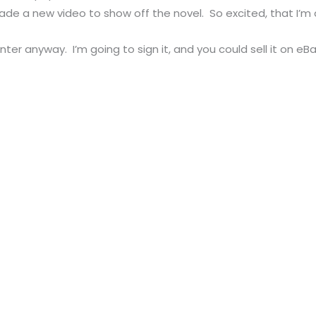
made a new video to show off the novel. So excited, that I’
 enter anyway. I’m going to sign it, and you could sell it on e