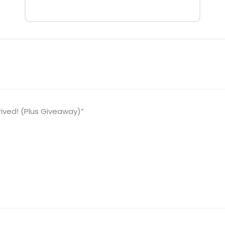
rived! (Plus Giveaway)”