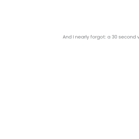
And I nearly forgot: a 30 second