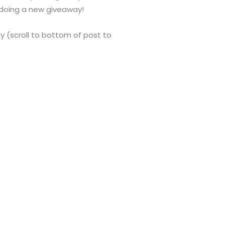
m doing a new giveaway!
Bay (scroll to bottom of post to