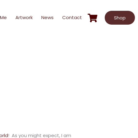
 Me
Artwork
News
Contact
Shop
orld
! As you might expect, I am