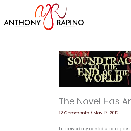
Skip
to
content
The Novel Has Ar
12 Comments
/
May 17, 2012
I received my contributor copies