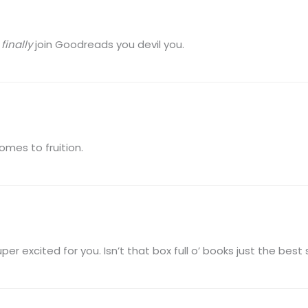
o
finally
join Goodreads you devil you.
mes to fruition.
excited for you. Isn’t that box full o’ books just the best 