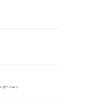
sight ever?