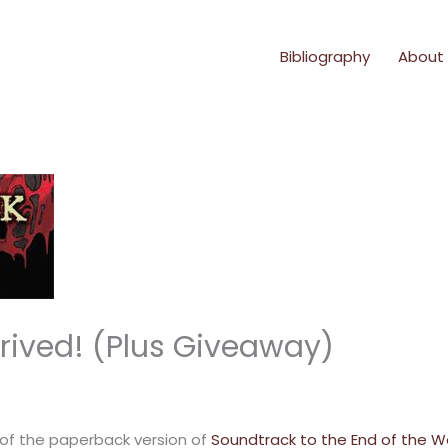
Bibliography
About
rived! (Plus Giveaway)
 of the paperback version of
Soundtrack to the End of the W