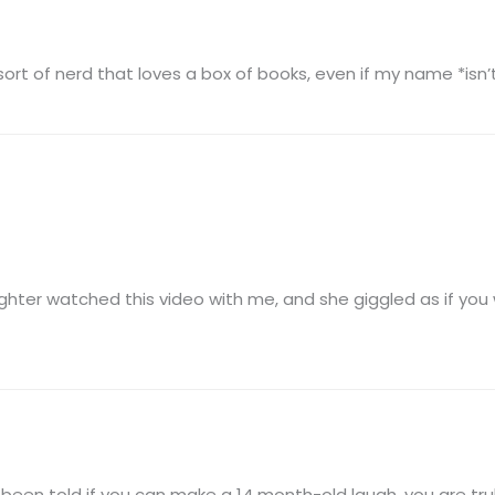
 sort of nerd that loves a box of books, even if my name *isn
hter watched this video with me, and she giggled as if you wer
been told if you can make a 14 month-old laugh, you are tru