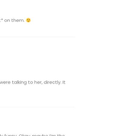
’t* on them.
e talking to her, directly. It
ly funny. Okay, maybe I’m the