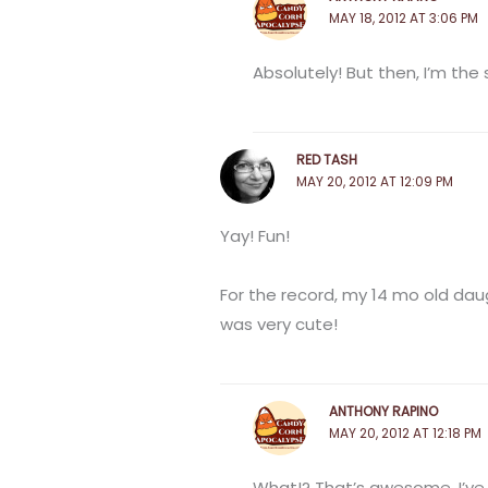
MAY 18, 2012 AT 3:06 PM
Absolutely! But then, I’m the
RED TASH
MAY 20, 2012 AT 12:09 PM
Yay! Fun!
For the record, my 14 mo old daug
was very cute!
ANTHONY RAPINO
MAY 20, 2012 AT 12:18 PM
What!? That’s awesome. I’ve 