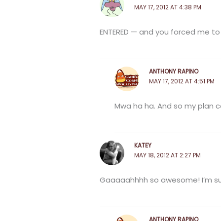
MAY 17, 2012 AT 4:38 PM
ENTERED — and you forced me t
ANTHONY RAPINO
MAY 17, 2012 AT 4:51 PM
Mwa ha ha. And so my plan co
KATEY
MAY 18, 2012 AT 2:27 PM
Gaaaaahhhh so awesome! I’m super 
ANTHONY RAPINO