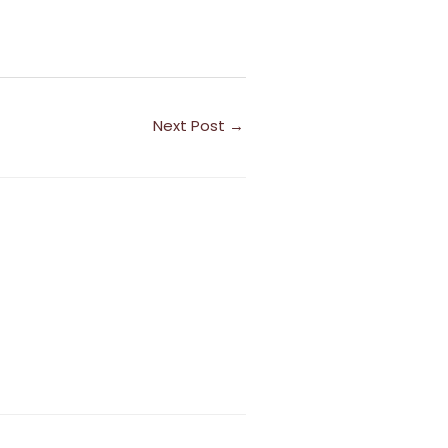
Next Post
→