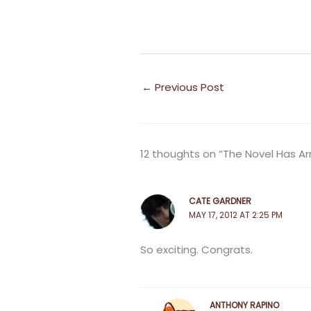
←
Previous Post
12 thoughts on “The Novel Has Ar
CATE GARDNER
MAY 17, 2012 AT 2:25 PM
So exciting. Congrats.
ANTHONY RAPINO