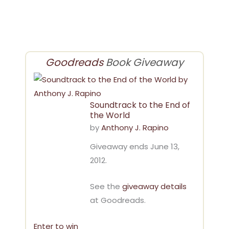
Goodreads
Book Giveaway
Soundtrack to the End of
the World
by
Anthony J. Rapino
Giveaway ends June 13,
2012.
See the
giveaway details
at Goodreads.
Enter to win