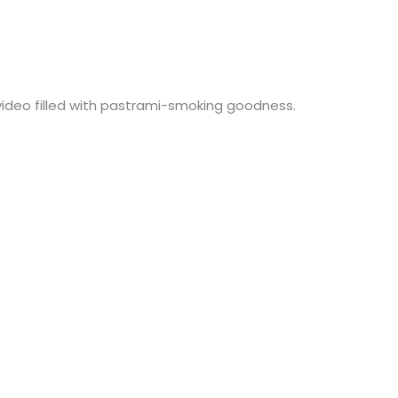
 video filled with pastrami-smoking goodness.