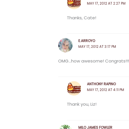
MAY 17, 2012 AT 2:27 PM
Thanks, Cate!
E.ARROYO
MAY 17, 2012 AT 3:17 PM
OMG…how awesome! Congrats!!!
ANTHONY RAPINO
MAY 17, 2012 AT 4:11 PM
Thank you, Liz!
MILO JAMES FOWLER