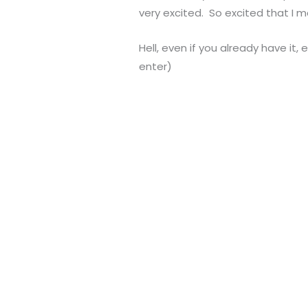
very excited. So excited that I 
Hell, even if you already have it,
enter)