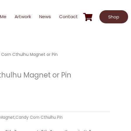
 Me
Artwork
News
Contact
Shop
Corn Cthulhu Magnet or Pin
hulhu Magnet or Pin
Magnet,Candy Corn Cthulhu Pin