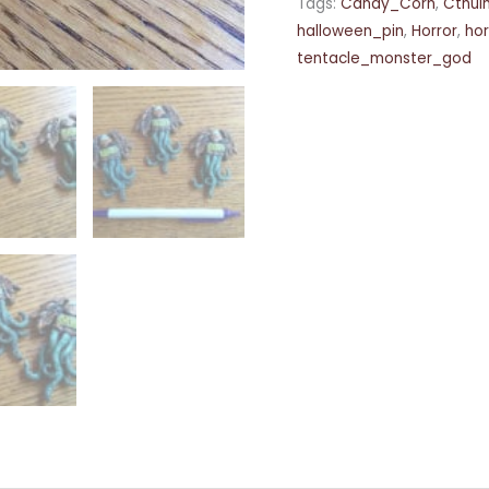
Tags:
Candy_Corn
,
Cthul
halloween_pin
,
Horror
,
ho
tentacle_monster_god