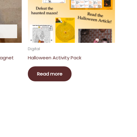
Digital
Magnet
Halloween Activity Pack
Read more