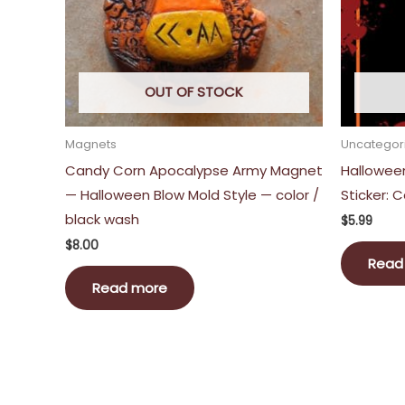
OUT OF STOCK
Magnets
Uncategor
Candy Corn Apocalypse Army Magnet
Hallowee
— Halloween Blow Mold Style — color /
Sticker:
black wash
$
5.99
$
8.00
Read
Read more