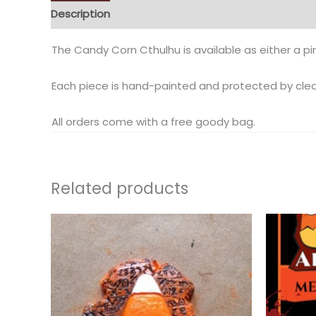
Description
Additional information
Reviews (0)
The Candy Corn Cthulhu is available as either a pi
Each piece is hand-painted and protected by clea
All orders come with a free goody bag.
Related products