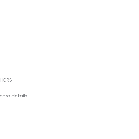
THORS
more details…