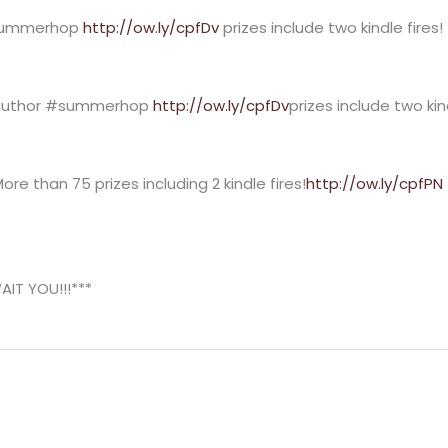
#summerhop
http://ow.ly/cpfDv
prizes include two kindle fire
e author #summerhop
http://ow.ly/cpfDv
prizes include two kin
re than 75 prizes including 2 kindle fires!
http://ow.ly/cpfPN
T YOU!!!***