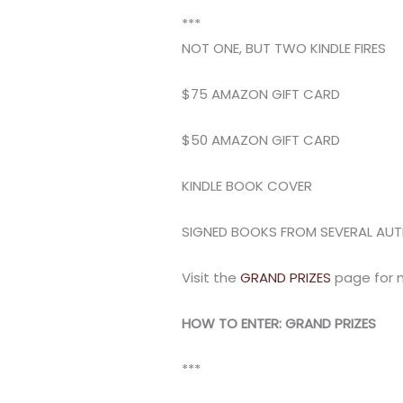
***
NOT ONE, BUT TWO KINDLE FIRES
$75 AMAZON GIFT CARD
$50 AMAZON GIFT CARD
KINDLE BOOK COVER
SIGNED BOOKS FROM SEVERAL AU
Visit the
GRAND PRIZES
page for 
HOW TO ENTER: GRAND PRIZES
***