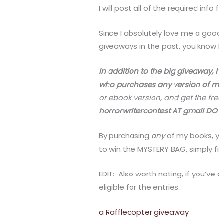
I will post all of the required info
Since I absolutely love me a good
giveaways in the past, you know I
In addition to the big giveaway, I
who purchases any version of m
or ebook version, and get the fr
horrorwritercontest AT gmail D
By purchasing
any
of my books, y
to win the MYSTERY BAG, simply fi
EDIT: Also worth noting, if you’ve
eligible for the entries.
a Rafflecopter giveaway