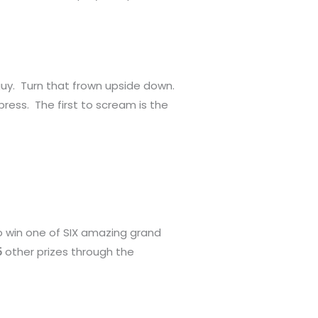
guy. Turn that frown upside down.
press. The first to scream is the
o win one of SIX amazing grand
5
other prizes through the