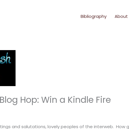
Bibliography
About
log Hop: Win a Kindle Fire
tings and salutations, lovely peoples of the interweb. How g