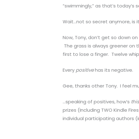
“swimmingly,” as that’s today’s 
Wait…not so secret anymore, is it
Now, Tony, don’t get so down on 
The grass is always greener on th
first to lose a finger. Twelve whi
Every
positive
has its negative.
Gee, thanks other Tony. I feel m
…speaking of positives, how’s
thi
prizes (Including TWO Kindle Fir
individual participating authors (