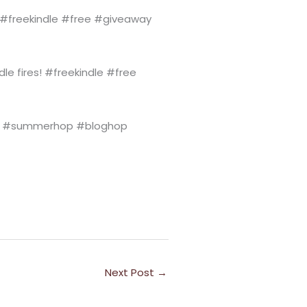
s! #freekindle #free #giveaway
dle fires! #freekindle #free
#summerhop #bloghop
Next Post
→