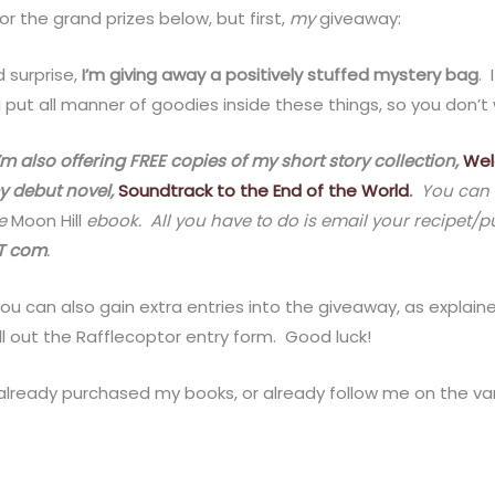
 for the grand prizes below, but first,
my
giveaway:
 surprise,
I’m giving away a positively stuffed mystery bag
. 
 put all manner of goodies inside these things, so you don’t
’m also offering FREE copies of my short story collection,
Wel
y debut novel,
Soundtrack to the End of the World
.
You can o
ee
Moon Hill
ebook. All you have to do is email your recipet/
OT com
.
ou can also gain extra entries into the giveaway, as explai
ll out the Rafflecoptor entry form. Good luck!
 already purchased my books, or already follow me on the vario