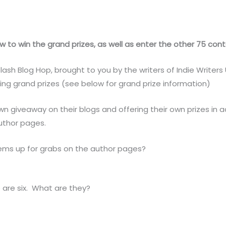
 to win the grand prizes, as well as enter the other 75 conte
h Blog Hop, brought to you by the writers of Indie Writers U
ng grand prizes (see below for grand prize information)
own giveaway on their blogs and offering their own prizes in 
uthor pages.
ems up for grabs on the author pages?
e are six. What are they?