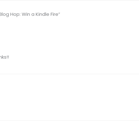
og Hop: Win a Kindle Fire”
ks!!