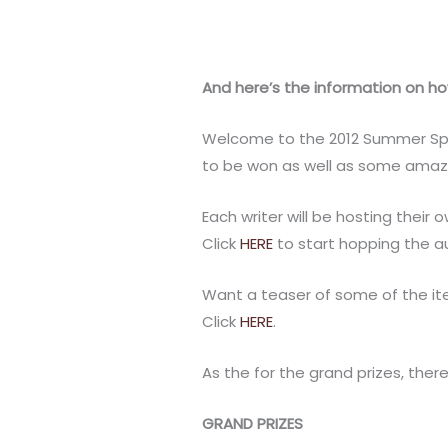
And here’s the information on how
Welcome to the 2012 Summer Splas
to be won as well as some amazi
Each writer will be hosting their 
Click
HERE
to start hopping the a
Want a teaser of some of the it
Click
HERE
.
As the for the grand prizes, ther
GRAND PRIZES