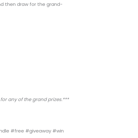
nd then draw for the grand-
 for any of the grand prizes.***
ndle #free #giveaway #win