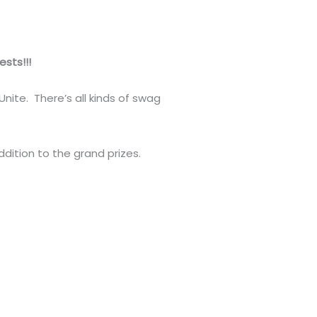
sts!!!
nite. There’s all kinds of swag
addition to the grand prizes.