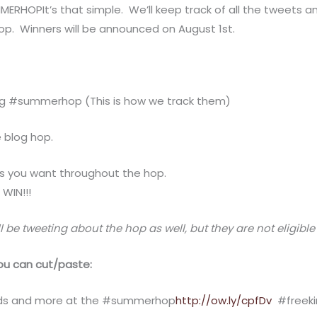
HOPIt’s that simple. We’ll keep track of all the tweets a
hop. Winners will be announced on August 1st.
g #summerhop (This is how we track them)
e blog hop.
s you want throughout the hop.
WIN!!!
l be tweeting about the hop as well, but they are not eligible
u can cut/paste:
cards and more at the #summerhop
http://ow.ly/cpfDv
#freeki