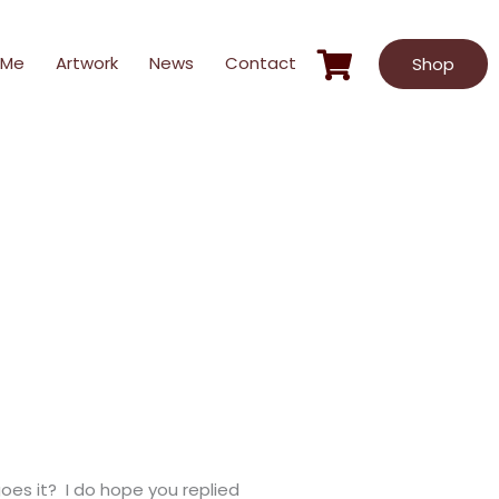
 Me
Artwork
News
Contact
Shop
oes it? I do hope you replied