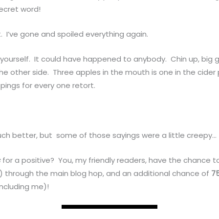
secret word!
. I’ve gone and spoiled everything again.
yourself. It could have happened to anybody. Chin up, big 
e other side. Three apples in the mouth is one in the cider 
ppings for every one retort.
uch better, but some of those sayings were a little creepy…
s
for a positive? You, my friendly readers, have the chance t
es) through the main blog hop, and an additional chance of
7
including me)!