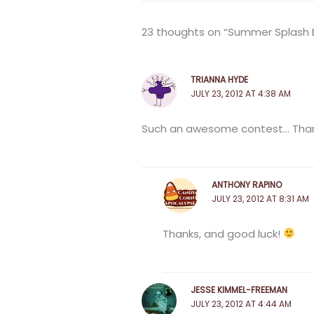
23 thoughts on “Summer Splash Bl
TRIANNA HYDE
JULY 23, 2012 AT 4:38 AM
Such an awesome contest… Than
ANTHONY RAPINO
JULY 23, 2012 AT 8:31 AM
Thanks, and good luck!
JESSE KIMMEL-FREEMAN
JULY 23, 2012 AT 4:44 AM