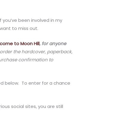
If you’ve been involved in my
 want to miss out.
come to Moon Hill
, for anyone
rder the hardcover, paperback,
purchase confirmation to
ned below. To enter for a chance
us social sites, you are still