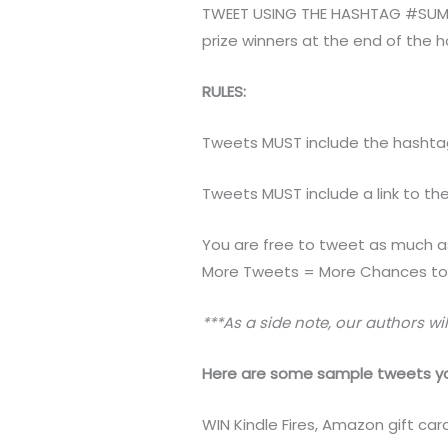
TWEET USING THE HASHTAG #SUMMER
prize winners at the end of the 
RULES:
Tweets MUST include the hashta
Tweets MUST include a link to th
You are free to tweet as much a
More Tweets = More Chances to 
***As a side note, our authors wil
Here are some sample tweets yo
WIN Kindle Fires, Amazon gift 