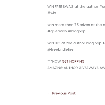
WIN FREE SWAG at the author 
#win
WIN more than 75 prizes at th
#giveaway #bloghop
WIN BIG at the author blog hop. Mo
@freekindlefire
***NOW
GET HOPPING
AMAZING AUTHOR GIVEAWAYS AWAI
←
Previous Post