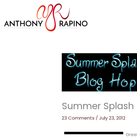
Skip
to
content
Summer Splash B
23 Comments
/
July 23, 2012
Gree