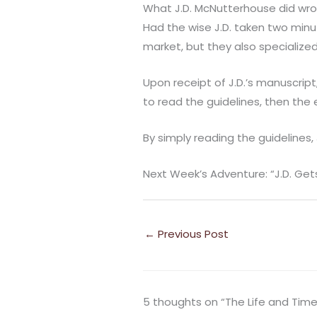
What J.D. McNutterhouse did wro
Had the wise J.D. taken two minu
market, but they also specialized 
Upon receipt of J.D.’s manuscript
to read the guidelines, then the 
By simply reading the guidelines,
Next Week’s Adventure: “J.D. Get
←
Previous Post
5 thoughts on “The Life and Time