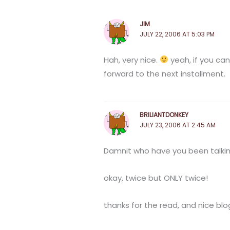
JIM
JULY 22, 2006 AT 5:03 PM
Hah, very nice.
yeah, if you can
forward to the next installment.
BRILIANTDONKEY
JULY 23, 2006 AT 2:45 AM
Damnit who have you been talking
okay, twice but ONLY twice!
thanks for the read, and nice blo