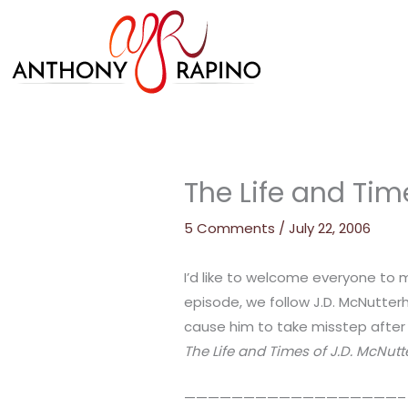
Skip
to
content
The Life and Tim
5 Comments
/
July 22, 2006
I’d like to welcome everyone to 
episode, we follow J.D. McNutte
cause him to take misstep after m
The Life and Times of J.D. McNut
——————————————————–