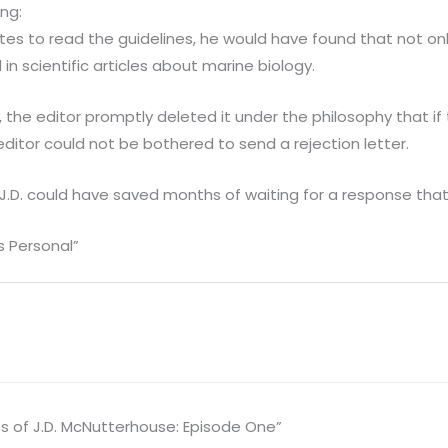
ng:
tes to read the guidelines, he would have found that not o
in scientific articles about marine biology.
, the editor promptly deleted it under the philosophy that if
editor could not be bothered to send a rejection letter.
 J.D. could have saved months of waiting for a response that
s Personal”
s of J.D. McNutterhouse: Episode One”