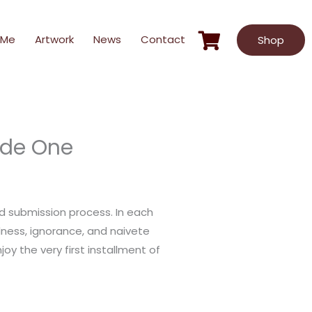
 Me
Artwork
News
Contact
Shop
ode One
ed submission process. In each
ness, ignorance, and naivete
oy the very first installment of