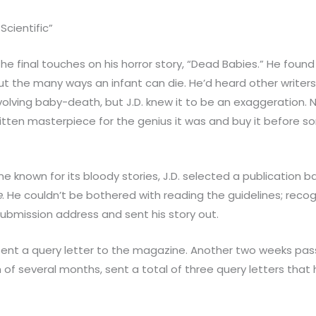
Scientific”
he final touches on his horror story, “Dead Babies.” He found i
t the many ways an infant can die. He’d heard other writers 
olving baby-death, but J.D. knew it to be an exaggeration. N
ritten masterpiece for the genius it was and buy it before 
 known for its bloody stories, J.D. selected a publication b
e
. He couldn’t be bothered with reading the guidelines; recog
 submission address and sent his story out.
. sent a query letter to the magazine. Another two weeks pa
n of several months, sent a total of three query letters that he