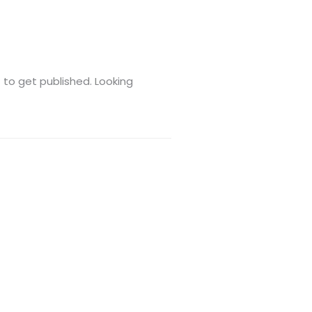
t to get published. Looking