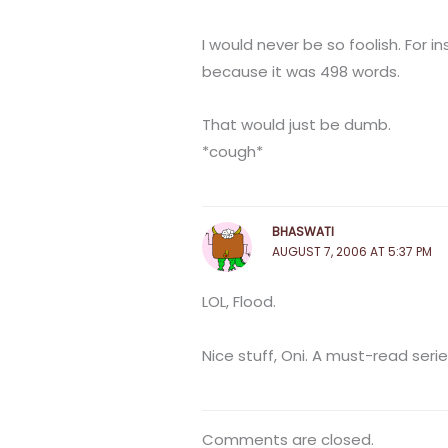
I would never be so foolish. For i
because it was 498 words.
That would just be dumb.
*cough*
BHASWATI
AUGUST 7, 2006 AT 5:37 PM
LOL, Flood.
Nice stuff, Oni. A must-read series 
Comments are closed.