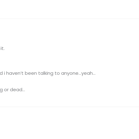
it.
And i haven’t been talking to anyone…yeah…
ng or dead…