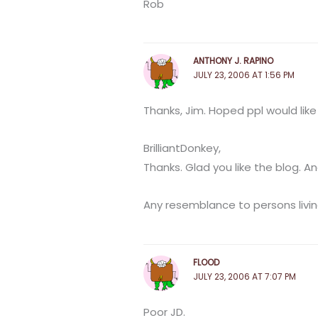
Rob
ANTHONY J. RAPINO
JULY 23, 2006 AT 1:56 PM
Thanks, Jim. Hoped ppl would like 
BrilliantDonkey,
Thanks. Glad you like the blog. 
Any resemblance to persons livi
FLOOD
JULY 23, 2006 AT 7:07 PM
Poor JD.