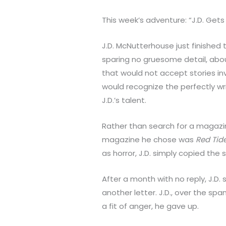
This week’s adventure: “J.D. Gets 
J.D. McNutterhouse just finished t
sparing no gruesome detail, abou
that would not accept stories inv
would recognize the perfectly w
J.D.’s talent.
Rather than search for a magazine
magazine he chose was
Red Tid
as horror, J.D. simply copied the
After a month with no reply, J.D
another letter. J.D., over the spa
a fit of anger, he gave up.