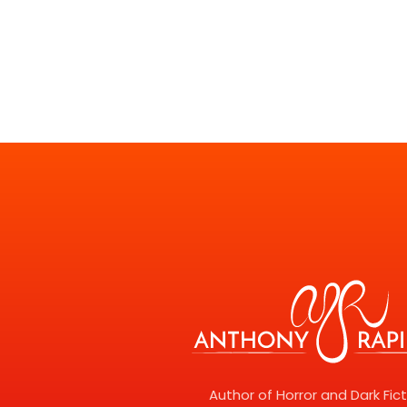
Author of Horror and Dark Fic