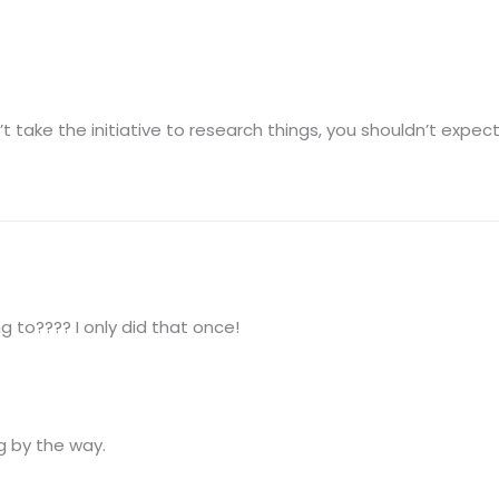
’t take the initiative to research things, you shouldn’t expec
 to???? I only did that once!
g by the way.