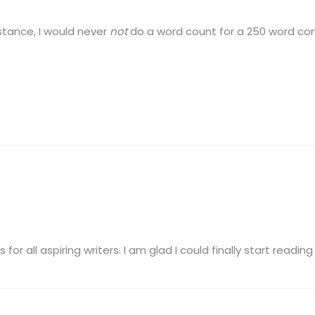
nstance, I would never
not
do a word count for a 250 word con
for all aspiring writers. I am glad I could finally start reading 