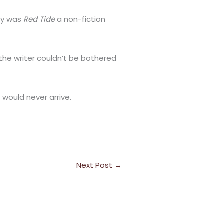
nly was
Red Tide
a non-fiction
 the writer couldn’t be bothered
 would never arrive.
Next Post
→