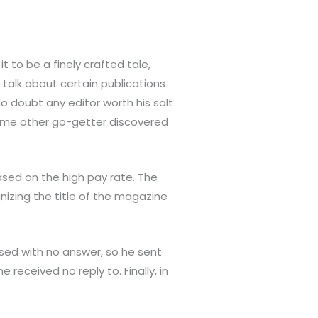
t to be a finely crafted tale,
talk about certain publications
o doubt any editor worth his salt
some other go-getter discovered
ased on the high pay rate. The
nizing the title of the magazine
ssed with no answer, so he sent
 received no reply to. Finally, in