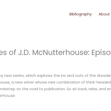
Bibliography
About
es of J.D. McNutterhouse: Epis
my new series, which explores the ins and outs of the dread
rhouse, a new writer whose rare combination of thick-headed
isstep on the road to publication. So sit back, relax, and enj
terhouse
.