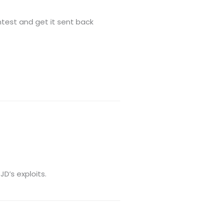
test and get it sent back
JD’s exploits.