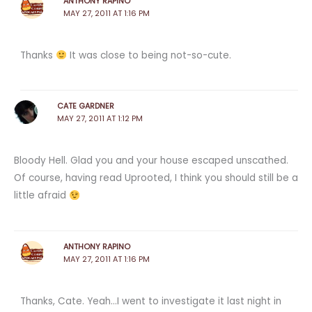
ANTHONY RAPINO
MAY 27, 2011 AT 1:16 PM
Thanks
It was close to being not-so-cute.
CATE GARDNER
MAY 27, 2011 AT 1:12 PM
Bloody Hell. Glad you and your house escaped unscathed.
Of course, having read Uprooted, I think you should still be a
little afraid
ANTHONY RAPINO
MAY 27, 2011 AT 1:16 PM
Thanks, Cate. Yeah…I went to investigate it last night in