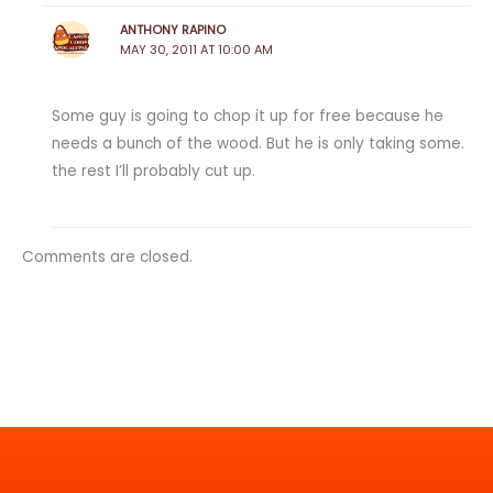
ANTHONY RAPINO
MAY 30, 2011 AT 10:00 AM
Some guy is going to chop it up for free because he
needs a bunch of the wood. But he is only taking some.
the rest I’ll probably cut up.
Comments are closed.