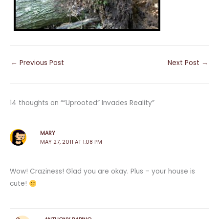
←
Previous Post
Next Post
→
14 thoughts on ““Uprooted” Invades Reality”
MARY
MAY 27, 2011 AT 1:08 PM
Wow! Craziness! Glad you are okay. Plus – your house is
cute!