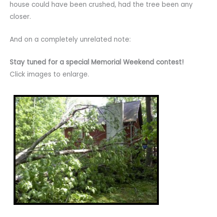
house could have been crushed, had the tree been any
closer.
And on a completely unrelated note:
Stay tuned for a special Memorial Weekend contest!
Click images to enlarge.