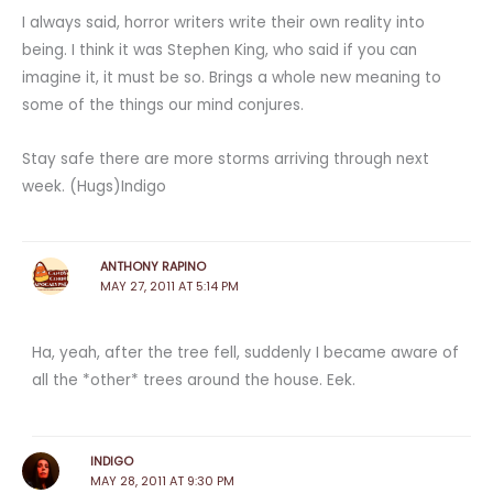
I always said, horror writers write their own reality into
being. I think it was Stephen King, who said if you can
imagine it, it must be so. Brings a whole new meaning to
some of the things our mind conjures.
Stay safe there are more storms arriving through next
week. (Hugs)Indigo
ANTHONY RAPINO
MAY 27, 2011 AT 5:14 PM
Ha, yeah, after the tree fell, suddenly I became aware of
all the *other* trees around the house. Eek.
INDIGO
MAY 28, 2011 AT 9:30 PM