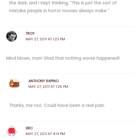
the dark, and I kept thinking, “This is just the sort of
mistake people in horror movies always make.”
TROY
MAY 27, 2011 AT 1:23 PM
Mind blown, man! Glad that nothing worse happened!
ANTHONY RAPINO
MAY 27, 2011 AT 1:26 PM
Thanks, me too. Could have been a real pain.
DRC
MAY 27, 2011 AT 4:14 PM