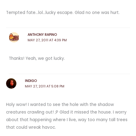
Tempted fate…lol…lucky escape. Glad no one was hurt.
ANTHONY RAPINO
MAY 27, 2011 AT 4:39 PM
Thanks! Yeah, we got lucky.
INDIGO
MAY 27, 2011 AT 5:08 PM
Holy wow! I wanted to see the hole with the shadow
creatures crawling out! ;P Glad it missed the house. I worry
about that happening where I live, way too many tall trees
that could wreak havoc.