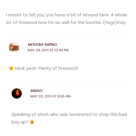
I meant to tell you, you have a bit of nirvana here. A whole
lot of firewood now for as well for the bonfire. (Hugs)Indy
ANTHONY RAPINO
MAY 28, 2011 AT 10:44 PM
Heck yeah. Plenty of firewood!
INDIGO
MAY 30, 2011 AT 9:56 AM
Speaking of which who was nominated to chop this bad
boy up?