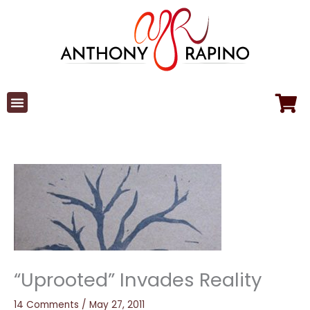
Skip
to
content
“Uprooted” Invades Reality
14 Comments
/
May 27, 2011