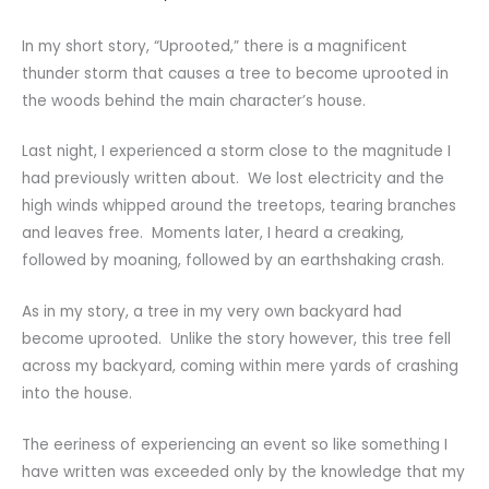
In my short story, “Uprooted,” there is a magnificent
thunder storm that causes a tree to become uprooted in
the woods behind the main character’s house.
Last night, I experienced a storm close to the magnitude I
had previously written about. We lost electricity and the
high winds whipped around the treetops, tearing branches
and leaves free. Moments later, I heard a creaking,
followed by moaning, followed by an earthshaking crash.
As in my story, a tree in my very own backyard had
become uprooted. Unlike the story however, this tree fell
across my backyard, coming within mere yards of crashing
into the house.
The eeriness of experiencing an event so like something I
have written was exceeded only by the knowledge that my