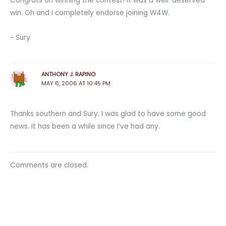
Congrats on winning the contest! It was a well-deserved
win. Oh and I completely endorse joining W4W.
~ Sury
ANTHONY J. RAPINO
MAY 6, 2006 AT 10:45 PM
Thanks southern and Sury. I was glad to have some good
news. It has been a while since I’ve had any.
Comments are closed.