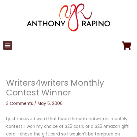
Skip
to
content
Writers4writers Monthly
Contest Winner
3 Comments
/
May 5, 2006
I just received word that I won the writers4writers monthly
contest. I won my choice of $25 cash, or a $25 Amazon gift
card. I chose the gift card so I wouldn’t be tempted on