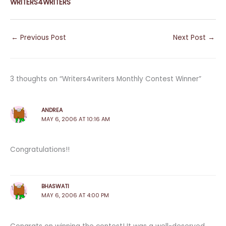
WRITERS4WRITERS
←
Previous Post
Next Post
→
3 thoughts on “Writers4writers Monthly Contest Winner”
ANDREA
MAY 6, 2006 AT 10:16 AM
Congratulations!!
BHASWATI
MAY 6, 2006 AT 4:00 PM