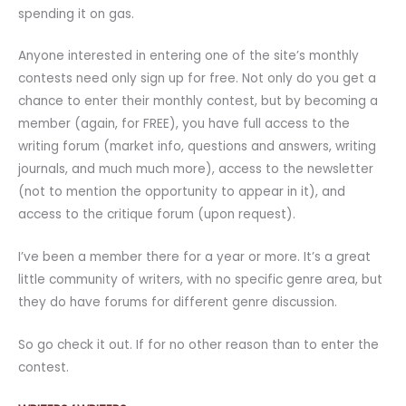
spending it on gas.
Anyone interested in entering one of the site’s monthly
contests need only sign up for free. Not only do you get a
chance to enter their monthly contest, but by becoming a
member (again, for FREE), you have full access to the
writing forum (market info, questions and answers, writing
journals, and much much more), access to the newsletter
(not to mention the opportunity to appear in it), and
access to the critique forum (upon request).
I’ve been a member there for a year or more. It’s a great
little community of writers, with no specific genre area, but
they do have forums for different genre discussion.
So go check it out. If for no other reason than to enter the
contest.