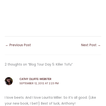
←
Previous Post
Next Post
→
2 thoughts on “Blog Tour Day 5: Killer Tofu”
CATHY OLLIFFE-WEBSTER
SEPTEMBER 12, 2012 AT 2:23 PM
I love beets. And I love Laurita Miller. So it’s all good. (Like
your new book, I bet!) Best of luck, Anthony!