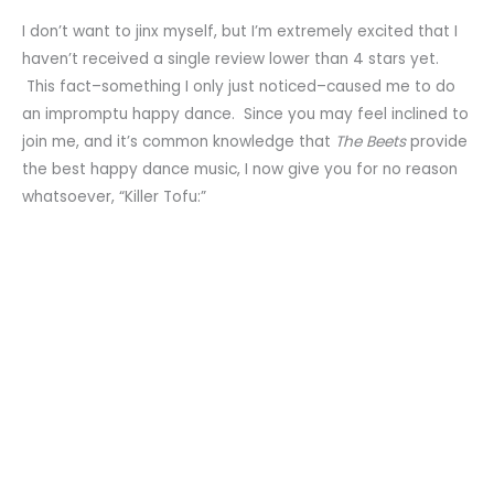
I don’t want to jinx myself, but I’m extremely excited that I
haven’t received a single review lower than 4 stars yet.
This fact–something I only just noticed–caused me to do
an impromptu happy dance. Since you may feel inclined to
join me, and it’s common knowledge that
The Beets
provide
the best happy dance music, I now give you for no reason
whatsoever, “Killer Tofu:”