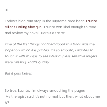
Hi.
Today’s blog tour stop is the supreme taco bean:
Laurita
Miller’s Calling Shotgun
. Laurita was kind enough to read
and review my novel. Here’s a taste:
One of the first things I noticed about this book was the
paper on which it is printed. It’s so smooth; I wanted to
touch it with my lips to see what my less sensitive fingers
were missing. That’s quality.
But it gets better.
So true, Laurita. I’m always smooching the pages.
My therapist said it’s not normal, but then, what about me
is
?