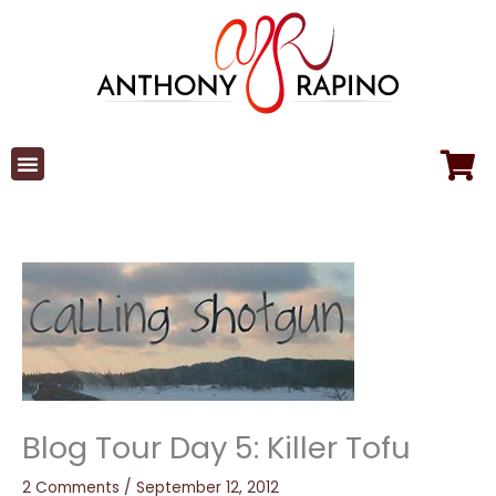
Skip
to
content
Blog Tour Day 5: Killer Tofu
2 Comments
/
September 12, 2012