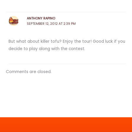
ANTHONY RAPINO
SEPTEMBER 12, 2012 AT 2:39 PM
But what about killer tofu? Enjoy the tour! Good luck if you
decide to play along with the contest.
Comments are closed.