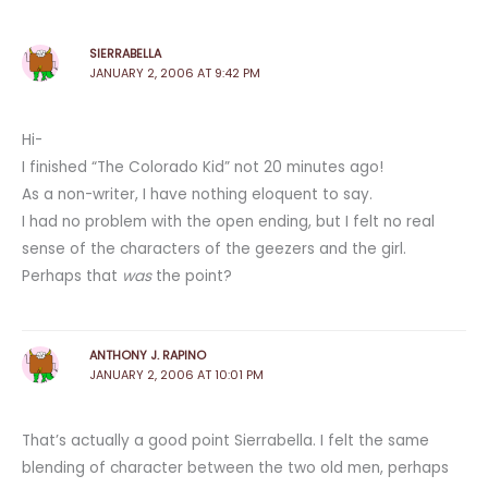
SIERRABELLA
JANUARY 2, 2006 AT 9:42 PM
Hi-
I finished “The Colorado Kid” not 20 minutes ago!
As a non-writer, I have nothing eloquent to say.
I had no problem with the open ending, but I felt no real
sense of the characters of the geezers and the girl.
Perhaps that
was
the point?
ANTHONY J. RAPINO
JANUARY 2, 2006 AT 10:01 PM
That’s actually a good point Sierrabella. I felt the same
blending of character between the two old men, perhaps