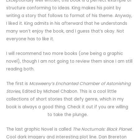
Exceptionally well written, this book is a perfect example of
structure conforming to ideas. King makes his point by
writing a story that follows to format of his theme. Anyway,
I liked it. King admits in his afterward that he understands
many won’t enjoy the book, and I guess that’s okay. Not
everyone has to like it.
I will recommend two more books (one being a graphic
novel), though I am not going to review them since I am still
reading both.
The first is
Mcsweeny’s Enchanted Chamber of Astonishing
Stories
, Edited by Michael Chabon. This is a cool little
collections of short stories that defy genre, which in my
book is always a good thing. Check it out if you are willing
to take the plunge.
The last graphic Novel is called
The Nocturnals: Black Planet
.
Cool dark imagery and interesting plot line. Dan Brereton