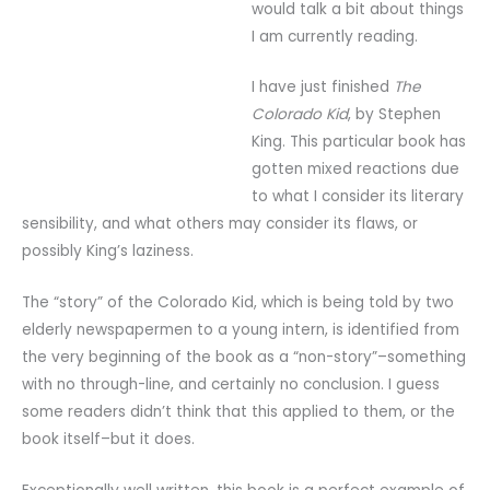
would talk a bit about things
I am currently reading.
I have just finished
The
Colorado Kid
, by Stephen
King. This particular book has
gotten mixed reactions due
to what I consider its literary
sensibility, and what others may consider its flaws, or
possibly King’s laziness.
The “story” of the Colorado Kid, which is being told by two
elderly newspapermen to a young intern, is identified from
the very beginning of the book as a “non-story”–something
with no through-line, and certainly no conclusion. I guess
some readers didn’t think that this applied to them, or the
book itself–but it does.