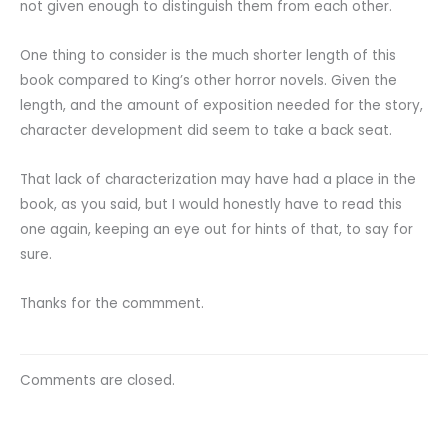
not given enough to distinguish them from each other.
One thing to consider is the much shorter length of this
book compared to King’s other horror novels. Given the
length, and the amount of exposition needed for the story,
character development did seem to take a back seat.
That lack of characterization may have had a place in the
book, as you said, but I would honestly have to read this
one again, keeping an eye out for hints of that, to say for
sure.
Thanks for the commment.
Comments are closed.