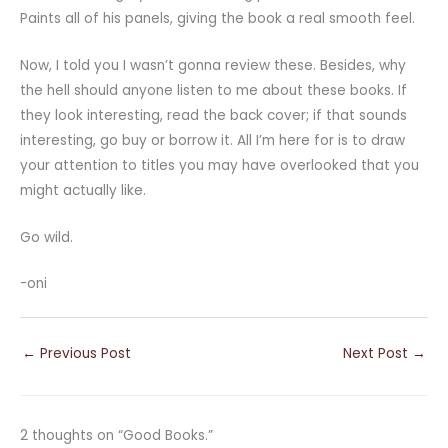
Paints all of his panels, giving the book a real smooth feel.
Now, I told you I wasn’t gonna review these. Besides, why
the hell should anyone listen to me about these books. If
they look interesting, read the back cover; if that sounds
interesting, go buy or borrow it. All I’m here for is to draw
your attention to titles you may have overlooked that you
might actually like.
Go wild.
-oni
←
Previous Post
Next Post
→
2 thoughts on “Good Books.”