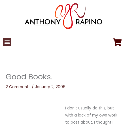
Skip
to
content
Good Books.
2 Comments
/
January 2, 2006
I don’t usually do this, but
with a lack of my own work
to post about, I thought I