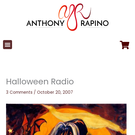
Skip
to
content
Halloween Radio
3 Comments
/
October 20, 2007