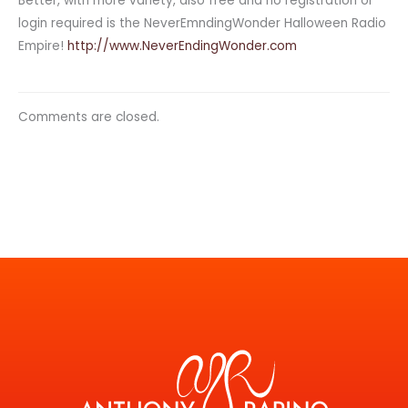
Better, with more variety, also free and no registration or
login required is the NeverEmndingWonder Halloween Radio
Empire!
http://www.NeverEndingWonder.com
Comments are closed.