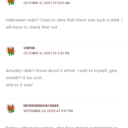
OCTOBER 21, 2007 AT 5:52 AM
Halloween radio? I had no idea that there was such a think. I
will have to check that out.
ONIPAR
OCTOBER 21, 2007 AT 3:32 PM
Actually I didn’t know about it either. I said to myself, gee,
wouldn’t it be cool…
and so it was!
NEVERENDINGWONDER
SEPTEMBER 24, 2009 AT 11:57 PM