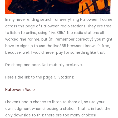
In my never ending search for everything Halloween, I came
across this page of Halloween radio stations. They are free
to listen to online, using “Live365.” The radio stations all
worked fine for me, but (if I remember correctly) you might
have to sign up to use the live365 browser. I know it’s free,
because, well, I would never pay for something like that.
I’m cheap and poor. Not mutually exclusive.
Here’s the link to the page O’ Stations:
Halloween Radio
I haven’t had a chance to listen to them all, so use your
own judgment when choosing a station. That is, in fact, the
only downside to this: there are too many choices!