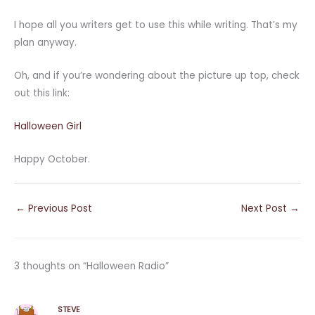
I hope all you writers get to use this while writing. That’s my
plan anyway.
Oh, and if you’re wondering about the picture up top, check
out this link:
Halloween Girl
Happy October.
←
Previous Post
Next Post
→
3 thoughts on “Halloween Radio”
STEVE