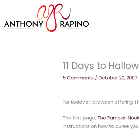
Skip
to
content
11 Days to Hallo
5 Comments
/
October 20, 2007
For today’s Halloween offering, 
The first page,
The Pumpkin Noo
instructions on how to puree you