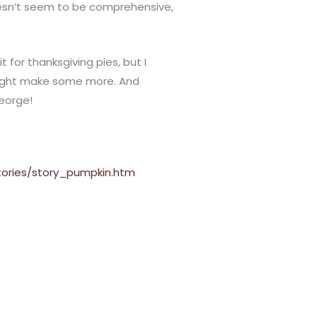
doesn’t seem to be comprehensive,
t for thanksgiving pies, but I
might make some more. And
George!
ories/story_pumpkin.htm