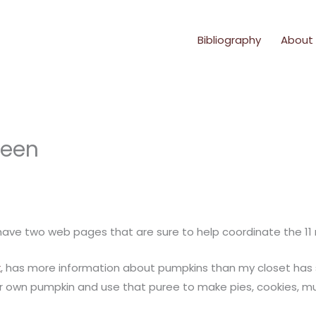
Bibliography
About
ween
I have two web pages that are sure to help coordinate the 11
k
, has more information about pumpkins than my closet has s
r own pumpkin and use that puree to make pies, cookies, mu