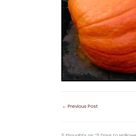
←
Previous Post
5 thoughts on “11 Days to Hallow