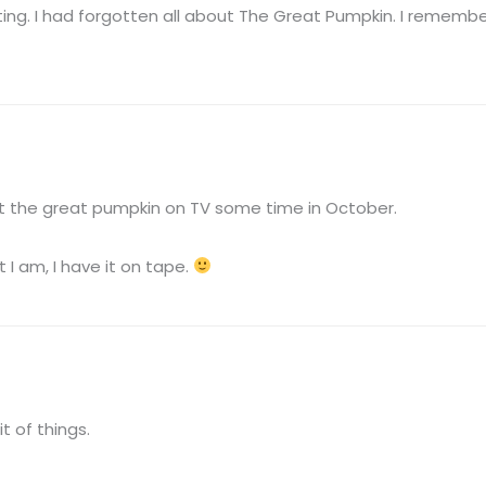
sting. I had forgotten all about The Great Pumpkin. I rememb
ut the great pumpkin on TV some time in October.
 I am, I have it on tape.
t of things.