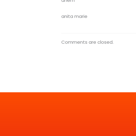
ahem
anita marie
Comments are closed.