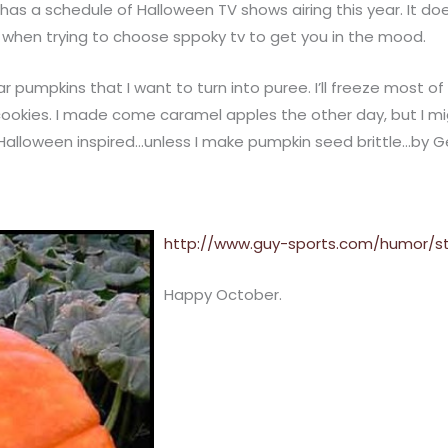
, has a schedule of Halloween TV shows airing this year. It 
 when trying to choose sppoky tv to get you in the mood.
r pumpkins that I want to turn into puree. I’ll freeze most of i
cookies. I made come caramel apples the other day, but I 
 Halloween inspired…unless I make pumpkin seed brittle…by 
http://www.guy-sports.com/humor/st
Happy October.