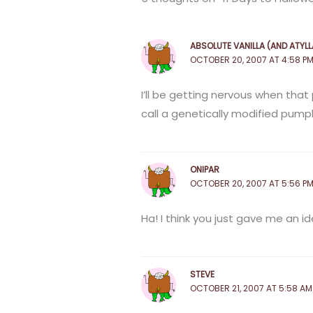
ABSOLUTE VANILLA (AND ATYLL
OCTOBER 20, 2007 AT 4:58 P
I’ll be getting nervous when that
call a genetically modified pump
ONIPAR
OCTOBER 20, 2007 AT 5:56 P
Ha! I think you just gave me an id
STEVE
OCTOBER 21, 2007 AT 5:58 AM