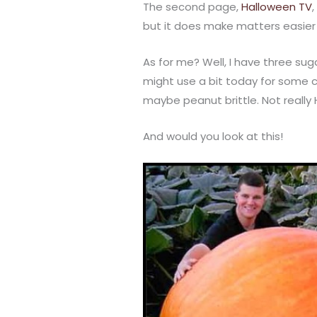
The second page,
Halloween TV
but it does make matters easier
As for me? Well, I have three suga
might use a bit today for some 
maybe peanut brittle. Not really
And would you look at this!