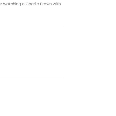
er watching a Charlie Brown with