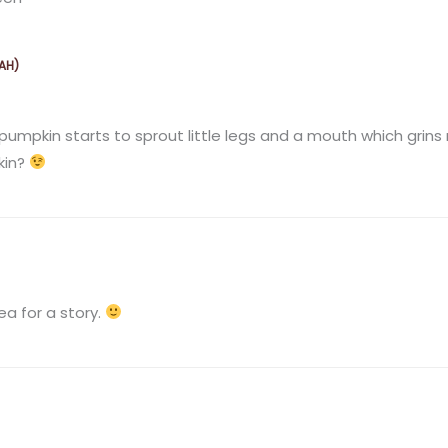
AH)
M
 pumpkin starts to sprout little legs and a mouth which grins
kin?
M
ea for a story.