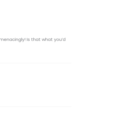
 menacingly! Is that what you’d