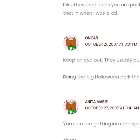
I like these cartoons you are po
that in when I was a kid.
ONIPAR
OCTOBER 21, 2007 AT 3:31 PM
Keep an eye out. They usually p
Being the big Halloween dork that
ANITA MARIE
OCTOBER 27, 2007 AT 3:41 AM
You sure are getting into the spiri