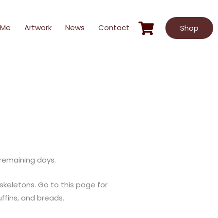
 Me
Artwork
News
Contact
Shop
 remaining days.
keletons. Go to this page for
ffins, and breads.