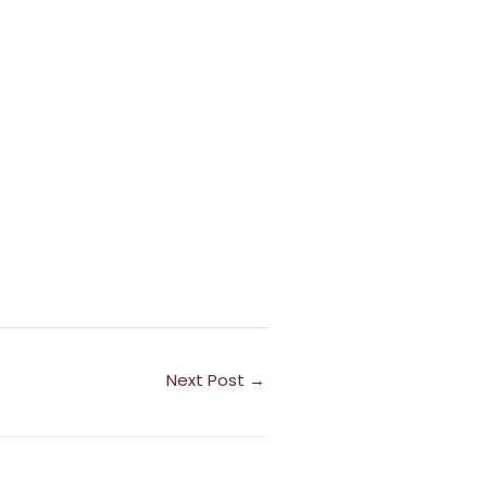
Next Post
→