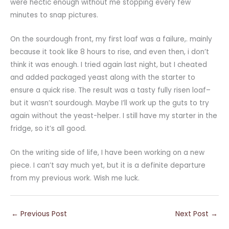
were hectic enough without me stopping every few
minutes to snap pictures.
On the sourdough front, my first loaf was a failure,. mainly
because it took like 8 hours to rise, and even then, i don’t
think it was enough. I tried again last night, but I cheated
and added packaged yeast along with the starter to
ensure a quick rise. The result was a tasty fully risen loaf–
but it wasn’t sourdough. Maybe I’ll work up the guts to try
again without the yeast-helper. I still have my starter in the
fridge, so it’s all good.
On the writing side of life, I have been working on a new
piece. I can’t say much yet, but it is a definite departure
from my previous work. Wish me luck.
←
Previous Post
Next Post
→