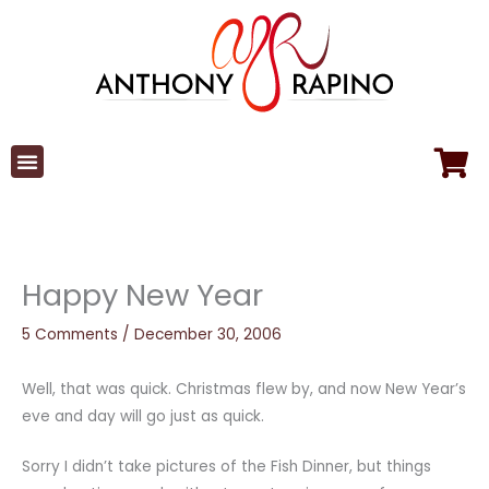
Skip
to
content
Happy New Year
5 Comments
/
December 30, 2006
Well, that was quick. Christmas flew by, and now New Year’s
eve and day will go just as quick.
Sorry I didn’t take pictures of the Fish Dinner, but things