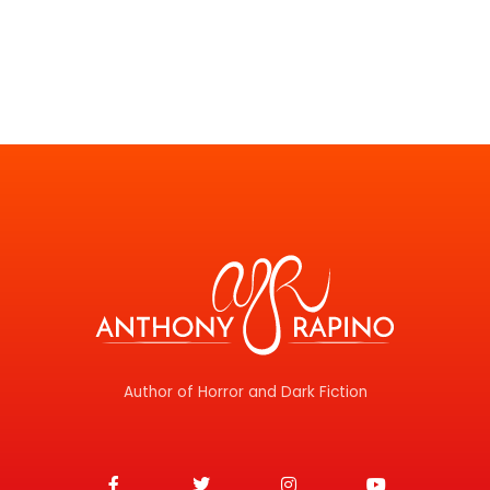
Author of Horror and Dark Fiction
F
T
I
Y
a
w
n
o