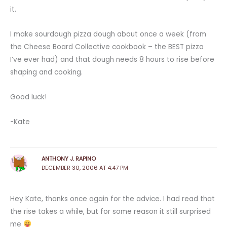
it.
I make sourdough pizza dough about once a week (from
the Cheese Board Collective cookbook – the BEST pizza
I’ve ever had) and that dough needs 8 hours to rise before
shaping and cooking.
Good luck!
-Kate
ANTHONY J. RAPINO
DECEMBER 30, 2006 AT 4:47 PM
Hey Kate, thanks once again for the advice. I had read that
the rise takes a while, but for some reason it still surprised
me