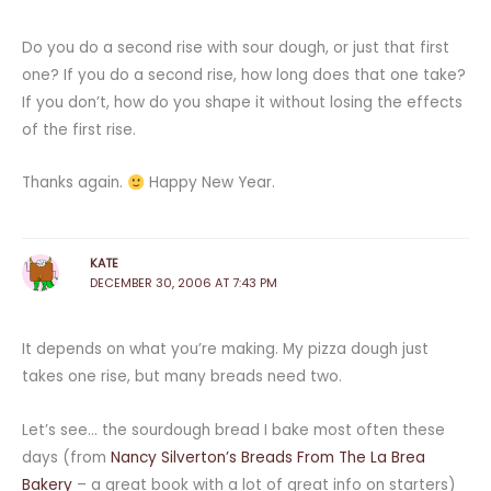
Do you do a second rise with sour dough, or just that first
one? If you do a second rise, how long does that one take?
If you don’t, how do you shape it without losing the effects
of the first rise.
Thanks again.
Happy New Year.
KATE
DECEMBER 30, 2006 AT 7:43 PM
It depends on what you’re making. My pizza dough just
takes one rise, but many breads need two.
Let’s see… the sourdough bread I bake most often these
days (from
Nancy Silverton’s Breads From The La Brea
Bakery
– a great book with a lot of great info on starters)