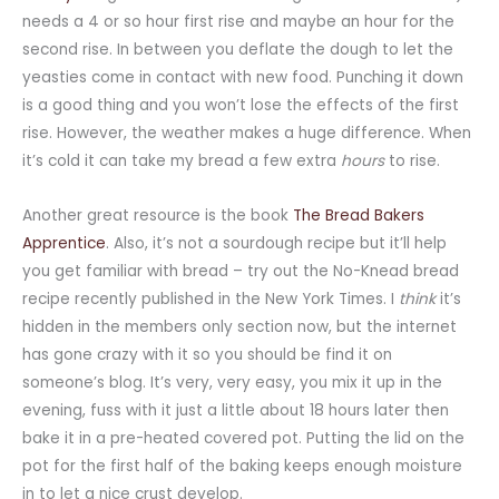
needs a 4 or so hour first rise and maybe an hour for the
second rise. In between you deflate the dough to let the
yeasties come in contact with new food. Punching it down
is a good thing and you won’t lose the effects of the first
rise. However, the weather makes a huge difference. When
it’s cold it can take my bread a few extra
hours
to rise.
Another great resource is the book
The Bread Bakers
Apprentice
. Also, it’s not a sourdough recipe but it’ll help
you get familiar with bread – try out the No-Knead bread
recipe recently published in the New York Times. I
think
it’s
hidden in the members only section now, but the internet
has gone crazy with it so you should be find it on
someone’s blog. It’s very, very easy, you mix it up in the
evening, fuss with it just a little about 18 hours later then
bake it in a pre-heated covered pot. Putting the lid on the
pot for the first half of the baking keeps enough moisture
in to let a nice crust develop.