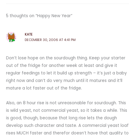
5 thoughts on “Happy New Year”
KATE
DECEMBER 30, 2006 AT 4:41 PM
Don’t lose hope on the sourdough thing. Keep your starter
out of the fridge for another week at least and give it
regular feedings to let it build up strength – it’s just a baby
right now and can’t do very much until it matures and it’ll
mature a lot faster out of the fridge.
Also, an 8 hour rise is not unreasonable for sourdough. This
is wild yeast, not commercial yeast, so it takes a while. This
is good, though, because that long rise lets the dough
develop such character and taste. A commercial yeast loaf
rises MUCH faster and therefor doesn’t have that quality to