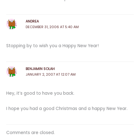
ANDREA
DECEMBER 31, 2006 AT 5:40 AM
Stopping by to wish you a Happy New Year!
BENJAMIN SOLAH
JANUARY 2, 2007 AT 12:07 AM
Hey, it’s good to have you back.
I hope you had a good Christmas and a happy New Year.
Comments are closed.