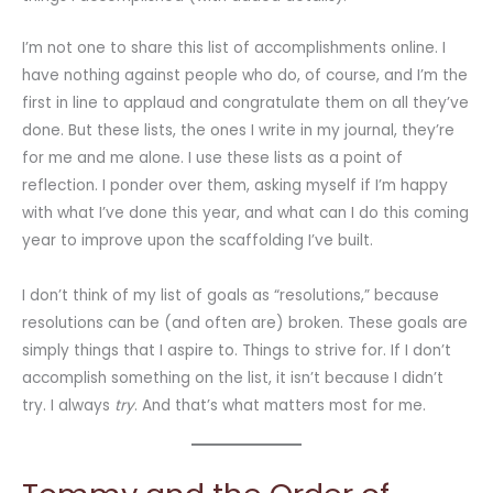
I’m not one to share this list of accomplishments online. I
have nothing against people who do, of course, and I’m the
first in line to applaud and congratulate them on all they’ve
done. But these lists, the ones I write in my journal, they’re
for me and me alone. I use these lists as a point of
reflection. I ponder over them, asking myself if I’m happy
with what I’ve done this year, and what can I do this coming
year to improve upon the scaffolding I’ve built.
I don’t think of my list of goals as “resolutions,” because
resolutions can be (and often are) broken. These goals are
simply things that I aspire to. Things to strive for. If I don’t
accomplish something on the list, it isn’t because I didn’t
try. I always
try
. And that’s what matters most for me.