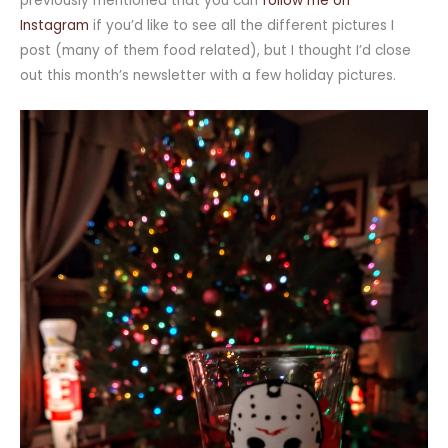
previously mentioned that you can
follow me on
Instagram
if you’d like to see all the different pictures I
post (many of them food related), but I thought I’d close
out this month’s newsletter with a few holiday pictures.