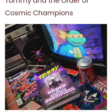
Tommy and the Order of
Cosmic Champions