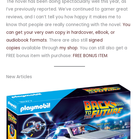
The novel has been doing spectacularly well this year, as
I’ve previously reported. We’ve continued to garner great
reviews, and I can’t tell you how happy it makes me to
know that people are really connecting with the novel.
You
can get your very own copy in hardcover, eBook, or
audiobook formats
. There are also still
signed
copies
available through
my shop
. You can still also get a
FREE bonus item with purchase:
FREE BONUS ITEM
.
New Articles