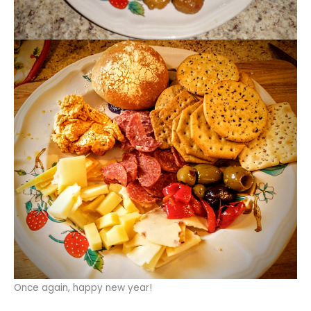
Once again, happy new year!