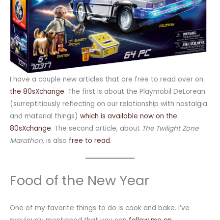
I have a couple new articles that are free to read over on
the 80sXchange
. The first is about the Playmobil DeLorean
(surreptitiously reflecting on our relationship with nostalgia
and material things)
which is available now on the
80sXchange
. The second article, about
The Twilight Zone
Marathon
, is also
free to read
.
Food of the New Year
One of my favorite things to do is cook and bake. I’ve