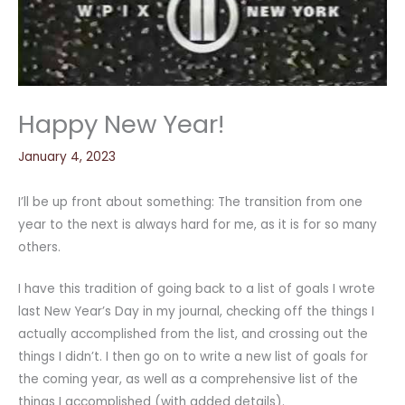
Happy New Year!
January 4, 2023
I’ll be up front about something: The transition from one
year to the next is always hard for me, as it is for so many
others.
I have this tradition of going back to a list of goals I wrote
last New Year’s Day in my journal, checking off the things I
actually accomplished from the list, and crossing out the
things I didn’t. I then go on to write a new list of goals for
the coming year, as well as a comprehensive list of the
things I accomplished (with added details).