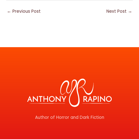
←
Previous Post
Next Post
→
Author of Horror and Dark Fiction
F
T
I
Y