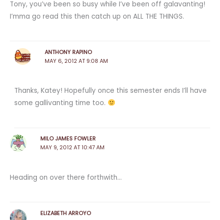
Tony, you’ve been so busy while I’ve been off galavanting!
I’mma go read this then catch up on ALL THE THINGS.
ANTHONY RAPINO
MAY 6, 2012 AT 9:08 AM
Thanks, Katey! Hopefully once this semester ends I’ll have
some gallivanting time too.
MILO JAMES FOWLER
MAY 9, 2012 AT 10:47 AM
Heading on over there forthwith…
ELIZABETH ARROYO