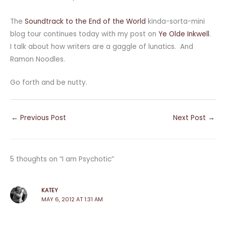
The
Soundtrack to the End of the World
kinda-sorta-mini
blog tour continues today with my post on
Ye Olde Inkwell
.
I talk about how writers are a gaggle of lunatics. And
Ramon Noodles.
Go forth and be nutty.
←
Previous Post
Next Post
→
5 thoughts on “I am Psychotic”
KATEY
MAY 6, 2012 AT 1:31 AM