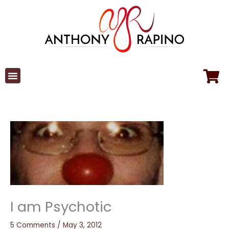
Skip
to
content
I am Psychotic
5 Comments
/
May 3, 2012