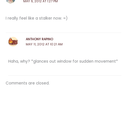
MAY 9, 2012 AT 1:27 PM
I really feel like a stalker now. =)
ANTHONY RAPINO
MAY 11, 2012 AT 10:21 AM
Haha, why? *glances out window for sudden movement*
Comments are closed.