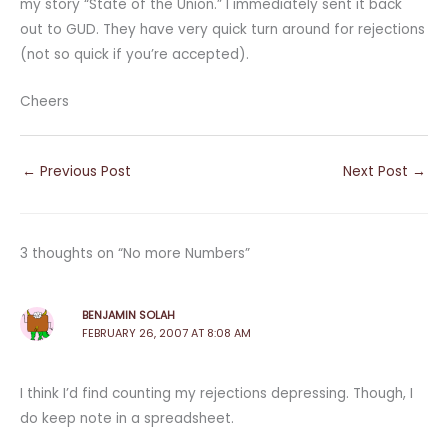
my story “State of the Union.” I immediately sent it back
out to GUD. They have very quick turn around for rejections
(not so quick if you’re accepted).
Cheers
←
Previous Post
Next Post
→
3 thoughts on “No more Numbers”
BENJAMIN SOLAH
FEBRUARY 26, 2007 AT 8:08 AM
I think I’d find counting my rejections depressing. Though, I
do keep note in a spreadsheet.