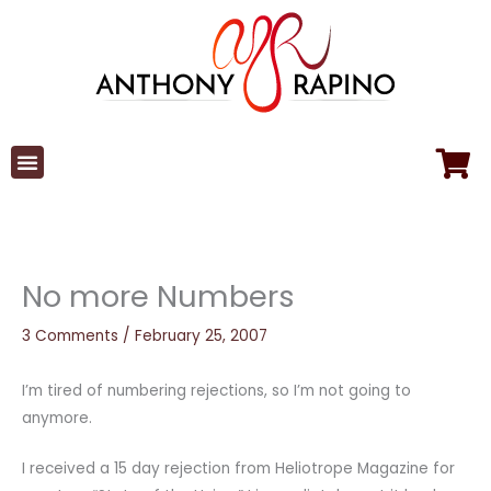
Skip
to
content
No more Numbers
3 Comments
/
February 25, 2007
I’m tired of numbering rejections, so I’m not going to
anymore.
I received a 15 day rejection from Heliotrope Magazine for