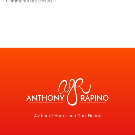
Comments are closed.
Author of Horror and Dark Fiction
F
T
I
Y