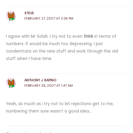
STEVE
FEBRUARY 27, 2007 AT 3:38 PM
I agree with Mr Solah. I try not to even
think
in terms of
numbers. It would be much too depressing. I just
condentrate on the new stuff and work through the old
stuff when I have time.
ANTHONY J. RAPINO
FEBRUARY 28, 2007 AT 1:47 AM
Yeah, as much as i try not to let rejections get to me,
numbering them sure wasn’t a good idea…