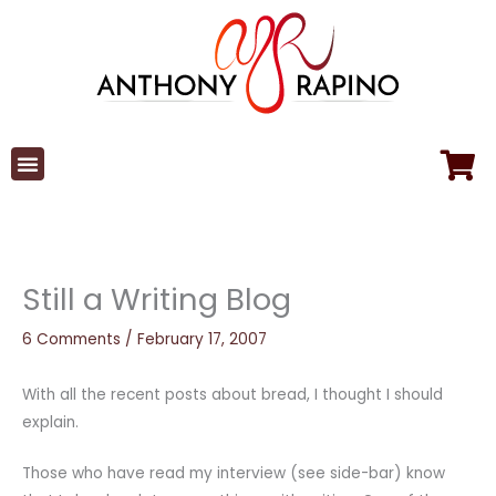
Skip
to
content
Still a Writing Blog
6 Comments
/
February 17, 2007
With all the recent posts about bread, I thought I should
explain.
Those who have read my interview (see side-bar) know