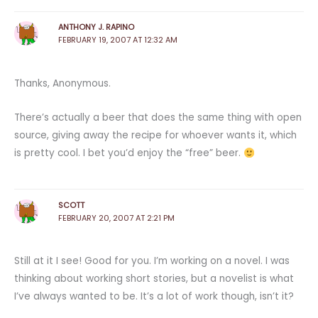
ANTHONY J. RAPINO
FEBRUARY 19, 2007 AT 12:32 AM
Thanks, Anonymous.
There’s actually a beer that does the same thing with open
source, giving away the recipe for whoever wants it, which
is pretty cool. I bet you’d enjoy the “free” beer.
SCOTT
FEBRUARY 20, 2007 AT 2:21 PM
Still at it I see! Good for you. I’m working on a novel. I was
thinking about working short stories, but a novelist is what
I’ve always wanted to be. It’s a lot of work though, isn’t it?