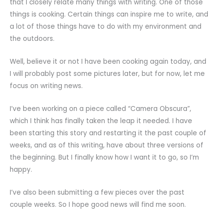
that I closely relate many things with writing. One of those
things is cooking. Certain things can inspire me to write, and
a lot of those things have to do with my environment and
the outdoors.
Well, believe it or not I have been cooking again today, and
I will probably post some pictures later, but for now, let me
focus on writing news.
I’ve been working on a piece called “Camera Obscura”,
which I think has finally taken the leap it needed. I have
been starting this story and restarting it the past couple of
weeks, and as of this writing, have about three versions of
the beginning. But I finally know how I want it to go, so I’m
happy.
I’ve also been submitting a few pieces over the past
couple weeks. So I hope good news will find me soon.