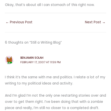
Okay, that’s about all I can stomach of this right now.
←
Previous Post
Next Post
→
6 thoughts on “Still a Writing Blog”
BENJAMIN SOLAH
FEBRUARY 17, 2007 AT 11:59 PM
I think it’s the same with me and politics. I relate a lot of my
writing to my political ideas and activity.
And I’m glad I’m not the only one restarting stories over and
over to get them right. I’ve been doing that with a zombie
piece and really, I’m still no closer to a completed draft.