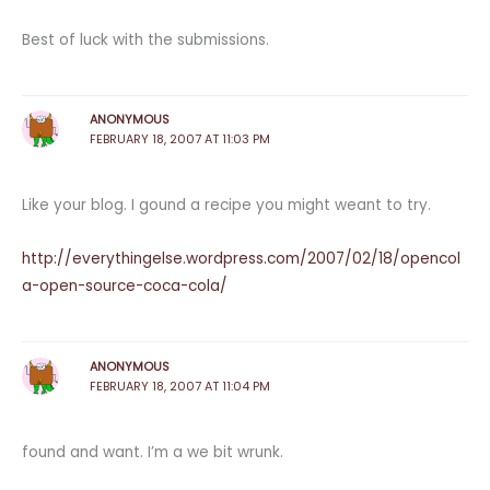
Best of luck with the submissions.
ANONYMOUS
FEBRUARY 18, 2007 AT 11:03 PM
Like your blog. I gound a recipe you might weant to try.
http://everythingelse.wordpress.com/2007/02/18/opencol
a-open-source-coca-cola/
ANONYMOUS
FEBRUARY 18, 2007 AT 11:04 PM
found and want. I’m a we bit wrunk.