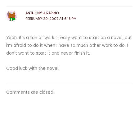
ANTHONY J. RAPINO
FEBRUARY 20, 2007 AT 6:18 PM
Yeah, it’s a ton of work. I really want to start on a novel, but
i’m afraid to do it when I have so much other work to do. I
don’t want to start it and never finish it.
Good luck with the novel.
Comments are closed.