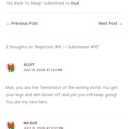
“Go Back To Sleep” submitted to
Gud
←
Previous Post
Next Post
→
3 thoughts on “Rejection #9 –> Submission #10”
SCOTT
JULY 31, 2006 AT 1:24 PM
Man, you are the Terminator of the writing world. You get
your legs and skin blown off and yet you still keep going!
You are my new hero.
M.E ELLIS
JULY 31, 2006 AT 11:32 PM