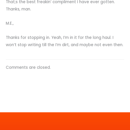
That;s the best freakin’ compliment I have ever gotten.
Thanks, man.
M.E.,
Thanks for stopping in. Yeah, I’m in it for the long haul. I
won’t stop writing till the I’m dirt, and maybe not even then.
Comments are closed.