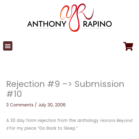
Skip
to
content
Rejection #9 –> Submission
#10
3 Comments
/
July 30, 2006
A 30 day form rejection from the anthology
Horrors Beyond
II
for my piece “Go Back to Sleep.”