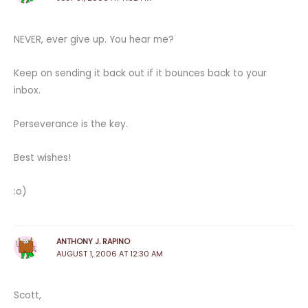
NEVER, ever give up. You hear me?
Keep on sending it back out if it bounces back to your
inbox.
Perseverance is the key.
Best wishes!
:o)
ANTHONY J. RAPINO
AUGUST 1, 2006 AT 12:30 AM
Scott,