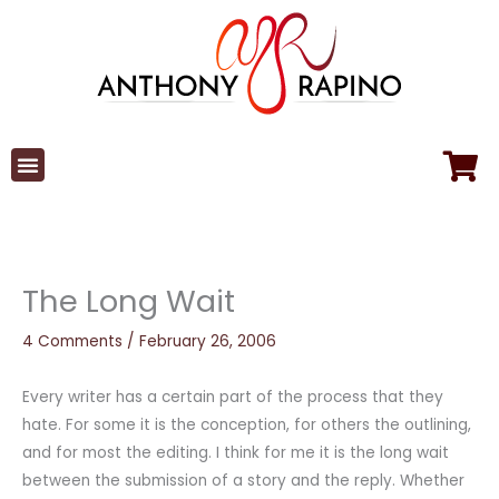
Skip
to
content
The Long Wait
4 Comments
/
February 26, 2006
Every writer has a certain part of the process that they
hate. For some it is the conception, for others the outlining,
and for most the editing. I think for me it is the long wait
between the submission of a story and the reply. Whether