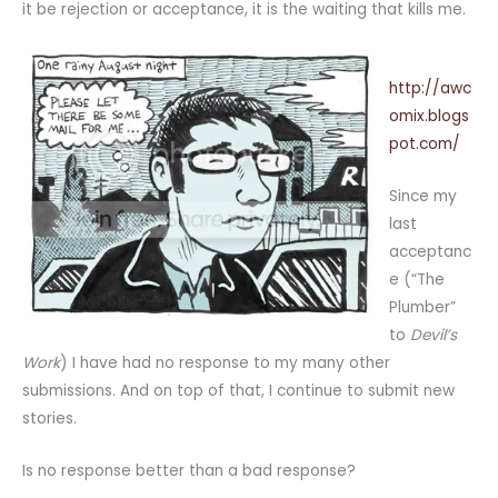
it be rejection or acceptance, it is the waiting that kills me.
http://awc
omix.blogs
pot.com/
Since my
last
acceptanc
e (“The
Plumber”
to
Devil’s
Work
) I have had no response to my many other
submissions. And on top of that, I continue to submit new
stories.
Is no response better than a bad response?