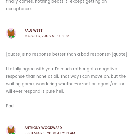
finally comes, nothing beats it–except getting an
acceptance.
PAUL WEST
MARCH 6, 2006 AT 8:03 PM
[quote]Is no response better than a bad response?[quote]
I totally agree with you. I’d much rather get a negative
response than none at all. That way I can move on, but the
waiting game, wondering whether-or-not an agent/editor
will ever respond is pure hell.
Paul
ANTHONY WOODWARD
SEPTEMBER 5, 2006 AT 2:30 AM