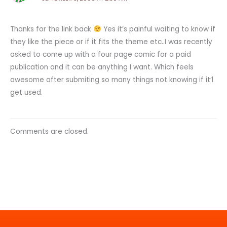
Thanks for the link back
Yes it’s painful waiting to know if
they like the piece or if it fits the theme etc..I was recently
asked to come up with a four page comic for a paid
publication and it can be anything I want. Which feels
awesome after submiting so many things not knowing if it’l
get used.
Comments are closed.