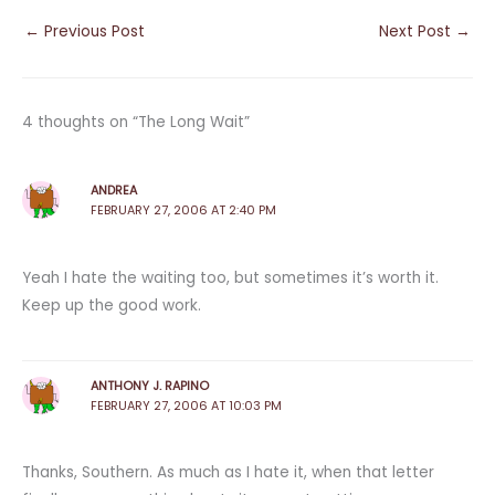
←
Previous Post
Next Post
→
4 thoughts on “The Long Wait”
ANDREA
FEBRUARY 27, 2006 AT 2:40 PM
Yeah I hate the waiting too, but sometimes it’s worth it.
Keep up the good work.
ANTHONY J. RAPINO
FEBRUARY 27, 2006 AT 10:03 PM
Thanks, Southern. As much as I hate it, when that letter