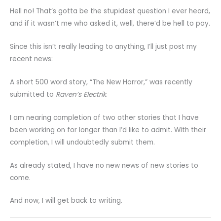
Hell no! That’s gotta be the stupidest question I ever heard,
and if it wasn’t me who asked it, well, there’d be hell to pay.
Since this isn’t really leading to anything, I’ll just post my
recent news:
A short 500 word story, “The New Horror,” was recently
submitted to
Raven’s Electrik
.
I am nearing completion of two other stories that I have
been working on for longer than I’d like to admit. With their
completion, I will undoubtedly submit them.
As already stated, I have no new news of new stories to
come.
And now, I will get back to writing.