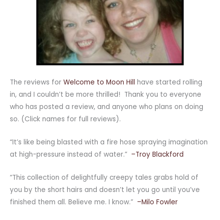
The reviews for
Welcome to Moon Hill
have started rolling
in, and I couldn’t be more thrilled! Thank you to everyone
who has posted a review, and anyone who plans on doing
so. (Click names for full reviews).
“It’s like being blasted with a fire hose spraying imagination
at high-pressure instead of water.”
–Troy Blackford
“This collection of delightfully creepy tales grabs hold of
you by the short hairs and doesn’t let you go until you’ve
finished them all. Believe me. I know.”
–Milo Fowler