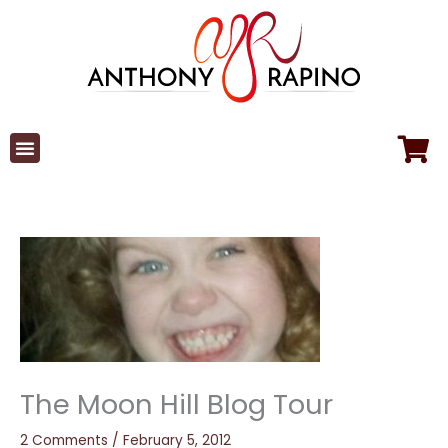
Skip
to
content
The Moon Hill Blog Tour
2 Comments
/
February 5, 2012