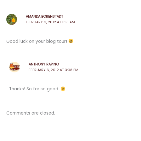
AMANDA BORENSTADT
FEBRUARY 6, 2012 AT 11:13 AM
Good luck on your blog tour!
ANTHONY RAPINO
FEBRUARY 6, 2012 AT 3:08 PM
Thanks! So far so good.
Comments are closed.