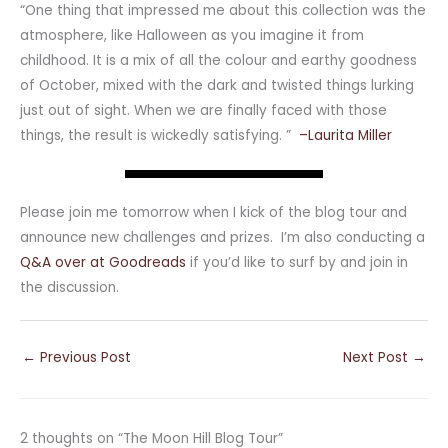
“One thing that impressed me about this collection was the
atmosphere, like Halloween as you imagine it from
childhood. It is a mix of all the colour and earthy goodness
of October, mixed with the dark and twisted things lurking
just out of sight. When we are finally faced with those
things, the result is wickedly satisfying. ”
–Laurita Miller
Please join me tomorrow when I kick of the blog tour and
announce new challenges and prizes. I’m also conducting a
Q&A over at Goodreads
if you’d like to surf by and join in
the discussion.
←
Previous Post
Next Post
→
2 thoughts on “The Moon Hill Blog Tour”