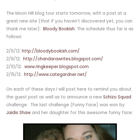
The Moon Hill blog tour starts tomorrow, with a post at a
great new site (that if you haven’t discovered yet, you can
thank me later):
Bloody Bookish
. The schedule thus far is as
follows:
2/6/12:
http://bloodybookish.com/
2/8/12:
http://
chandarawrites.blogspot.com/
2/10/12:
www.ringkeeper.blogspot.com
2/15/12:
http://www.categardner.net/
On each of these days I will post here to remind you about
the guest post as well as to announce a new
Schizo Squad
challenge. The last challenge (Funny Face) was won by
Jaidis Shaw
and her daughter for this awesome funny face: