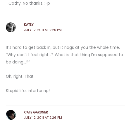
Cathy, No thanks. :-p
KATEY
JULY 12, 2011 AT 2:25 PM
It’s hard to get back in, but it nags at you the whole time.
“Why don’t I feel right…? What is that thing I’m supposed to
be doing…?”
Oh, right. That.
Stupid life, interfering!
CATE GARDNER
JULY 12, 2011 AT 2:26 PM