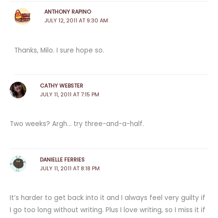
ANTHONY RAPINO
JULY 12, 2011 AT 9:30 AM
Thanks, Milo. I sure hope so.
CATHY WEBSTER
JULY 11, 2011 AT 7:15 PM
Two weeks? Argh… try three-and-a-half.
DANIELLE FERRIES
JULY 11, 2011 AT 8:18 PM
It’s harder to get back into it and I always feel very guilty if
I go too long without writing. Plus I love writing, so I miss it if