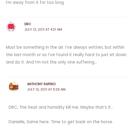
I’m away from it for too long.
DRC
JULY 12, 2011 AT 4:21 AM
Must be something in the air. I’ve always written, but within
the last month or so I’ve found it really hard to just sit down
and do it. And I’m not the only one suffering…
ANTHONY RAPINO
JULY 12, 2011 AT 9:29 AM
DRC, The heat and humidity kill me. Maybe that’s it…
Danielle, Same here. Time to get back on the horse.