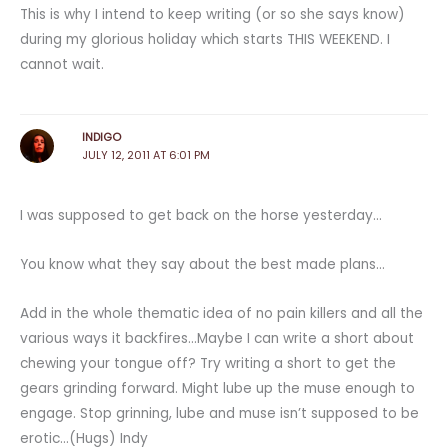
This is why I intend to keep writing (or so she says know)
during my glorious holiday which starts THIS WEEKEND. I
cannot wait.
INDIGO
JULY 12, 2011 AT 6:01 PM
I was supposed to get back on the horse yesterday…
You know what they say about the best made plans…
Add in the whole thematic idea of no pain killers and all the
various ways it backfires…Maybe I can write a short about
chewing your tongue off? Try writing a short to get the
gears grinding forward. Might lube up the muse enough to
engage. Stop grinning, lube and muse isn’t supposed to be
erotic…(Hugs) Indy