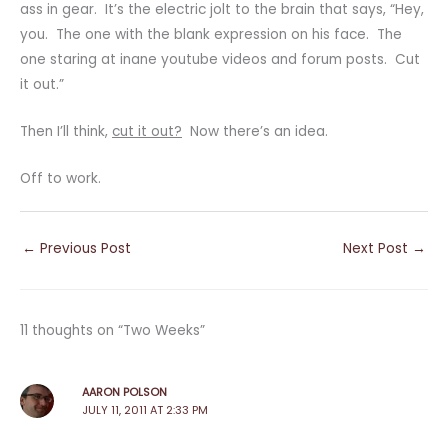
ass in gear. It’s the electric jolt to the brain that says, “Hey,
you. The one with the blank expression on his face. The
one staring at inane youtube videos and forum posts. Cut
it out.”
Then I’ll think,
cut it out?
Now there’s an idea.
Off to work.
←
Previous Post
Next Post
→
11 thoughts on “Two Weeks”
AARON POLSON
JULY 11, 2011 AT 2:33 PM