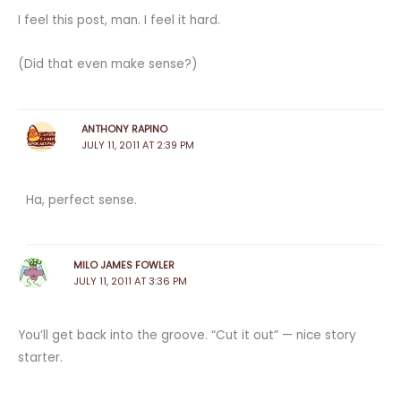
I feel this post, man. I feel it hard.
(Did that even make sense?)
ANTHONY RAPINO
JULY 11, 2011 AT 2:39 PM
Ha, perfect sense.
MILO JAMES FOWLER
JULY 11, 2011 AT 3:36 PM
You’ll get back into the groove. “Cut it out” — nice story
starter.