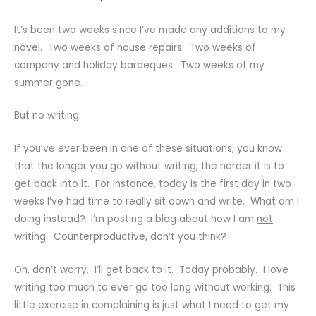
It’s been two weeks since I’ve made any additions to my
novel. Two weeks of house repairs. Two weeks of
company and holiday barbeques. Two weeks of my
summer gone.
But no writing.
If you’ve ever been in one of these situations, you know
that the longer you go without writing, the harder it is to
get back into it. For instance, today is the first day in two
weeks I’ve had time to really sit down and write. What am I
doing instead? I’m posting a blog about how I am
not
writing. Counterproductive, don’t you think?
Oh, don’t worry. I’ll get back to it. Today probably. I love
writing too much to ever go too long without working. This
little exercise in complaining is just what I need to get my