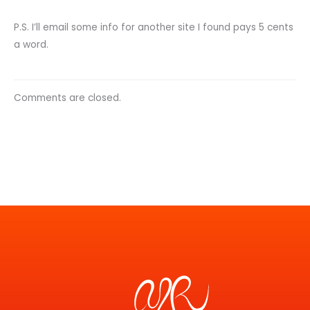
P.S. I’ll email some info for another site I found pays 5 cents
a word.
Comments are closed.