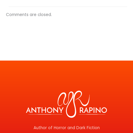
Comments are closed.
Author of Horror and Dark Fiction