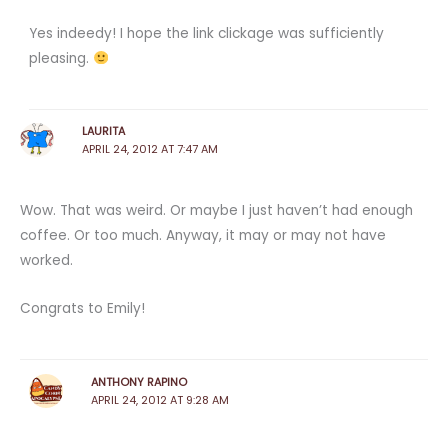
Yes indeedy! I hope the link clickage was sufficiently
pleasing.
LAURITA
APRIL 24, 2012 AT 7:47 AM
Wow. That was weird. Or maybe I just haven’t had enough
coffee. Or too much. Anyway, it may or may not have
worked.
Congrats to Emily!
ANTHONY RAPINO
APRIL 24, 2012 AT 9:28 AM