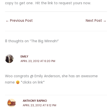
copy to get one. Hit the link to request yours now.
←
Previous Post
Next Post
→
8 thoughts on “The Big Winnah!”
EMILY
APRIL 23, 2012 AT 6:20 PM
Woo congrats @ Emily Anderson, she has an awesome
name
*clicks on link*
ANTHONY RAPINO
APRIL 23, 2012 AT 9:12 PM