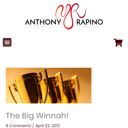
Skip
to
content
The Big Winnah!
8 Comments
/
April 23, 2012