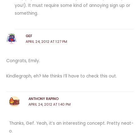
you!). It must require some kind of annoying sign up or
something.
GEF
APRIL 24, 2012 AT 1:27 PM
Congrats, Emily.
Kindlegraph, eh? Me thinks I’ll have to check this out.
ANTHONY RAPINO
APRIL 24, 2012 AT 1:40 PM
Thanks, Gef. Yeah, it’s an interesting concept. Pretty neat-
o.