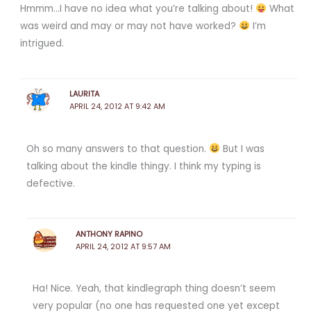
Hmmm…I have no idea what you’re talking about!
What
was weird and may or may not have worked?
I’m
intrigued.
LAURITA
APRIL 24, 2012 AT 9:42 AM
Oh so many answers to that question.
But I was
talking about the kindle thingy. I think my typing is
defective.
ANTHONY RAPINO
APRIL 24, 2012 AT 9:57 AM
Ha! Nice. Yeah, that kindlegraph thing doesn’t seem
very popular (no one has requested one yet except