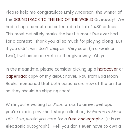
Please help me congratulate Emily Anderson, the winner of
the
SOUNDTRACK TO THE END OF THE WORLD
Giveaway! We
had a huge turnout and collected a total of 480 entries.
This most definitely marks the best turnout I’ve ever had
for a contest. Thank you all so much for playing along. But
if you didn’t win, don’t despair. Very soon (in a week or
two), I will announce yet another giveaway. Oh yes.
In the meantime, please consider picking up a
hardcover
or
paperback
copy of my debut novel. Roy from Bad Moon
Books mentioned that both editions are now at the printer,
so they should be shipping soon!
While you’re waiting for
Soundtrack
to arrive, perhaps
you’re reading my short story collection,
Welcome to Moon
Hill
? If so, would you care for a
free kindlegraph
? (It is an
electronic autograph). Hell, you don’t even have to own a