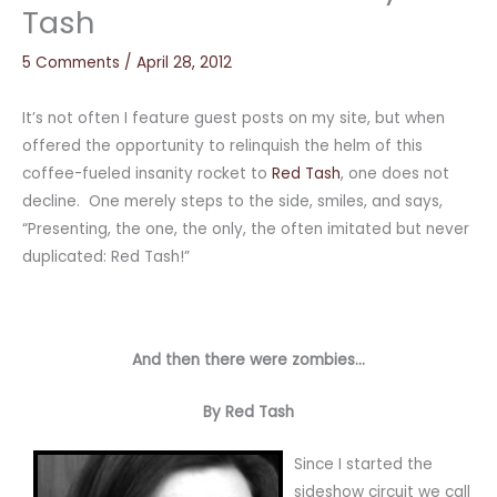
Tash
5 Comments
/
April 28, 2012
It’s not often I feature guest posts on my site, but when
offered the opportunity to relinquish the helm of this
coffee-fueled insanity rocket to
Red Tash
, one does not
decline. One merely steps to the side, smiles, and says,
“Presenting, the one, the only, the often imitated but never
duplicated: Red Tash!”
And then there were zombies…
By Red Tash
Since I started the
sideshow circuit we call