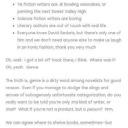
YA fiction writers are JK Rowling wannabes, or
penning the next Sweet Valley High.
Science fiction writers are boring
Literary authors are out of touch with real life
Everyone loves David Sedaris, but there’s only one of
him and we don’t need anyone else to make us laugh
in an ironic fashion, thank you very much
Oh, wait. I got a bit off track there, I think. Where was I?
Oh, yeah.
Genre
.
The truth is, genre is a dirty word among novelists for good
reason. Even if you manage to dodge the slings and
arrows of outrageously unfortunate categorization, do you
really want to be told you’re only
this
kind of writer, or
that
? What if you’re not a product, but a
person
? Hrm.
We can agree where to shelve books, sometimes—but