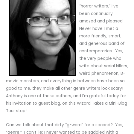
“horror writers,” I’ve
been continually
amazed and pleased.
Never have I met a
more friendly, smart,
and generous band of
contemporaries. Yes,
the very people who
write about serial killers,
weird phenomenon, B-
movie monsters, and everything in between have been so
good to me, they make all other genre writers look scary!
Anthony is one of those authors, and I’m grateful today for
his invitation to guest blog, on this Wizard Takes a Mini-Blog
Tour stop!
Can we talk about that dirty “g-word” for a second? Yes,
“genre.” I can’t lie: I never wanted to be saddled with a