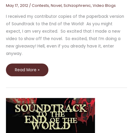
May 17, 2012
/
Contests
,
Novel
,
Schizophrenic
,
Video Blogs
I received my contributor copies of the paperback version
of Soundtrack to the End of the World! As you might
expect, I am very excited. So excited that I made a new
video to show off the novel. So excited, that I’m doing a
new giveaway! Hell, even if you already have it, enter
anyway.
Read More »
Book
Trailer,
Guest
Post,
and
Interview!