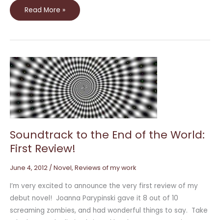
Read More »
Soundtrack
to
the
End
of
the
World:
First
Review!
Soundtrack to the End of the World:
First Review!
June 4, 2012
/
Novel
,
Reviews of my work
I’m very excited to announce the very first review of my
debut novel! Joanna Parypinski gave it 8 out of 10
screaming zombies, and had wonderful things to say. Take