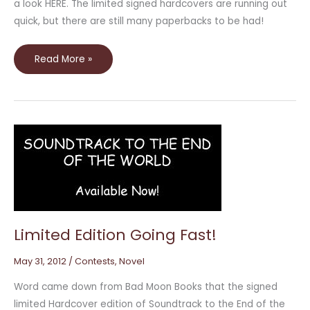
a look HERE. The limited signed hardcovers are running out
quick, but there are still many paperbacks to be had!
Read More »
Limited
Edition
Going
Fast!
Limited Edition Going Fast!
May 31, 2012
/
Contests
,
Novel
Word came down from Bad Moon Books that the signed
limited Hardcover edition of Soundtrack to the End of the