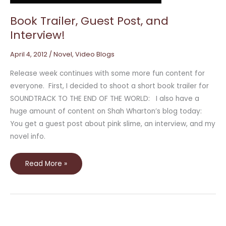
Book Trailer, Guest Post, and
Interview!
April 4, 2012
/
Novel
,
Video Blogs
Release week continues with some more fun content for
everyone. First, I decided to shoot a short book trailer for
SOUNDTRACK TO THE END OF THE WORLD: I also have a
huge amount of content on Shah Wharton’s blog today:
You get a guest post about pink slime, an interview, and my
novel info.
Read More »