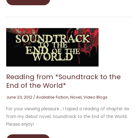
Reading
from
*Soundtrack
to
the
End
of
the
World*
Reading from *Soundtrack to the
End of the World*
June 23, 2012
/
Available Fiction
,
Novel
,
Video Blogs
For your viewing pleasure , I taped a reading of chapter six
from my debut novel, Soundtrack to the End of the World.
Please enjoy!