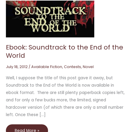
Ebook:
Soundtrack
to
the
End
of
the
World
Ebook: Soundtrack to the End of the
World
July 18, 2012
/
Available Fiction
,
Contests
,
Novel
Well, I suppose the title of this post gave it away, but
Soundtrack to the End of the World is now available in
ebook format. There are still plenty paperback copies left,
and for only a few bucks more, the limited, signed
hardcover version (of which there are only a small number
left. Once these […]
Read More »