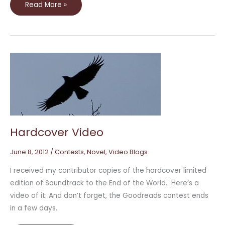
Read More »
Hardcover
Video
Hardcover Video
June 8, 2012
/
Contests
,
Novel
,
Video Blogs
I received my contributor copies of the hardcover limited
edition of Soundtrack to the End of the World. Here’s a
video of it: And don’t forget, the Goodreads contest ends
in a few days.