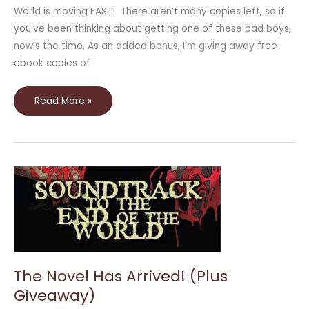
World is moving FAST! There aren’t many copies left, so if
you’ve been thinking about getting one of these bad boys,
now’s the time. As an added bonus, I’m giving away free
ebook copies of
Read More »
The
Novel
Has
Arrived!
(Plus
Giveaway)
The Novel Has Arrived! (Plus
Giveaway)